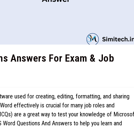
ns Answers For Exam & Job
are used for creating, editing, formatting, and sharing
rd effectively is crucial for many job roles and
CQs) are a great way to test your knowledge of Microsof
MS Word Questions And Answers to help you learn and