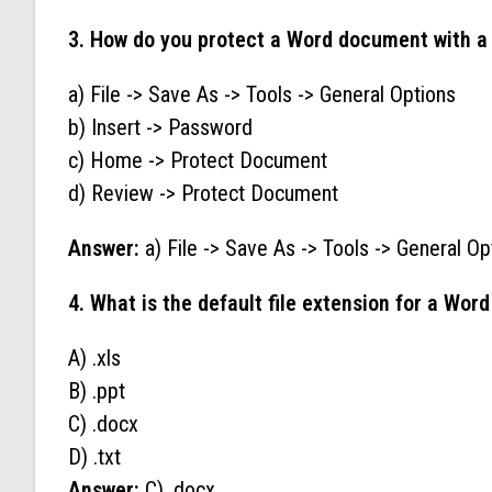
3. How do you protect a Word document with a
a) File -> Save As -> Tools -> General Options
b) Insert -> Password
c) Home -> Protect Document
d) Review -> Protect Document
Answer:
a) File -> Save As -> Tools -> General Op
4. What is the default file extension for a Wo
A) .xls
B) .ppt
C) .docx
D) .txt
Answer:
C) .docx