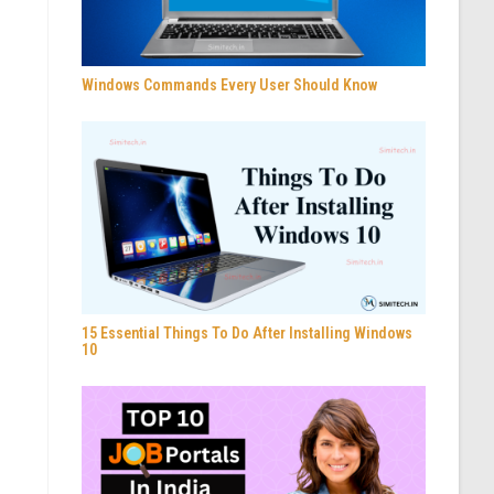
Windows Commands Every User Should Know
15 Essential Things To Do After Installing Windows
10