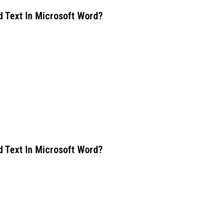
d Text In Microsoft Word?
d Text In Microsoft Word?