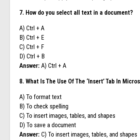
7. How do you select all text in a document?
A) Ctrl + A
B) Ctrl + E
C) Ctrl + F
D) Ctrl + B
Answer:
A) Ctrl + A
8. What Is The Use Of The ‘Insert’ Tab In Micro
A) To format text
B) To check spelling
C) To insert images, tables, and shapes
D) To save a document
Answer:
C) To insert images, tables, and shapes