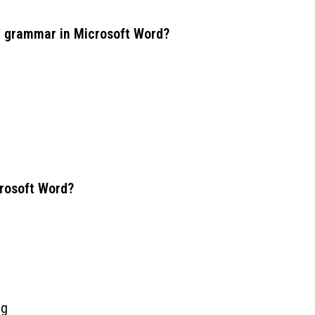
nd grammar in Microsoft Word?
crosoft Word?
ng