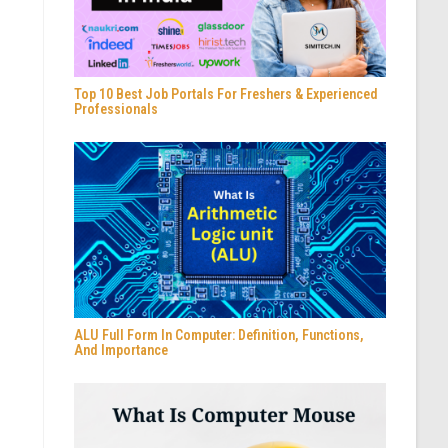
Top 10 Best Job Portals For Freshers & Experienced
Professionals
ALU Full Form In Computer: Definition, Functions,
And Importance