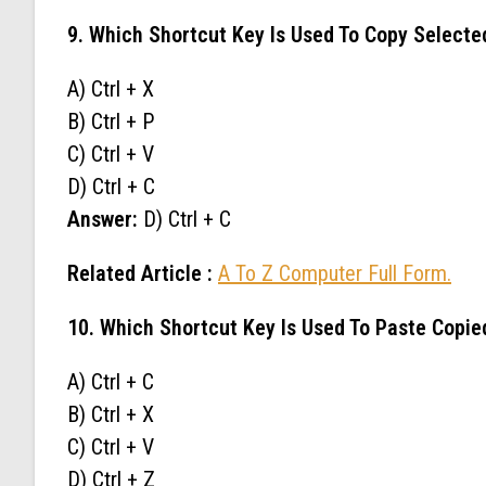
9. Which Shortcut Key Is Used To Copy Selecte
A) Ctrl + X
B) Ctrl + P
C) Ctrl + V
D) Ctrl + C
Answer:
D) Ctrl + C
Related Article :
A To Z Computer Full Form.
10. Which Shortcut Key Is Used To Paste Copie
A) Ctrl + C
B) Ctrl + X
C) Ctrl + V
D) Ctrl + Z