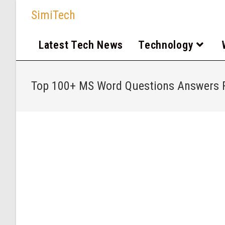
SimiTech
Latest Tech News
Technology
Top 100+ MS Word Questions Answers F