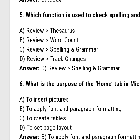
5. Which function is used to check spelling a
A) Review > Thesaurus
B) Review > Word Count
C) Review > Spelling & Grammar
D) Review > Track Changes
Answer:
C) Review > Spelling & Grammar
6. What is the purpose of the ‘Home’ tab in Mi
A) To insert pictures
B) To apply font and paragraph formatting
C) To create tables
D) To set page layout
Answer:
B) To apply font and paragraph formatti