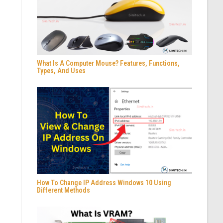
What Is A Computer Mouse? Features, Functions,
Types, And Uses
How To Change IP Address Windows 10 Using
Different Methods