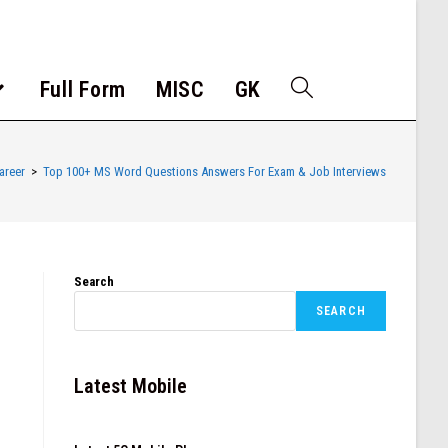
Full Form
MISC
GK
areer
>
Top 100+ MS Word Questions Answers For Exam & Job Interviews
Search
SEARCH
Latest Mobile