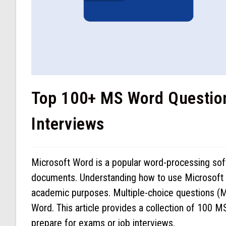
Top 100+ MS Word Questio
Interviews
Microsoft Word is a popular word-processing softw
documents. Understanding how to use Microsoft Wo
academic purposes. Multiple-choice questions (M
Word. This article provides a collection of 100 
prepare for exams or job interviews.