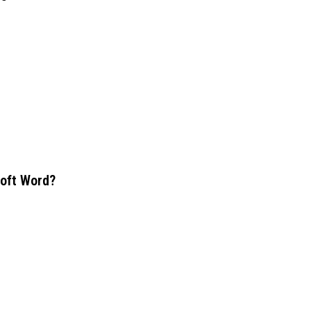
soft Word?