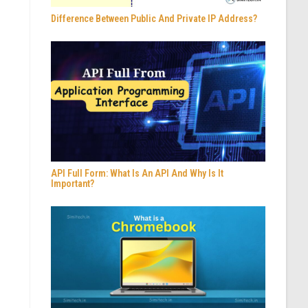
Difference Between Public And Private IP Address?
API Full Form: What Is An API And Why Is It
Important?