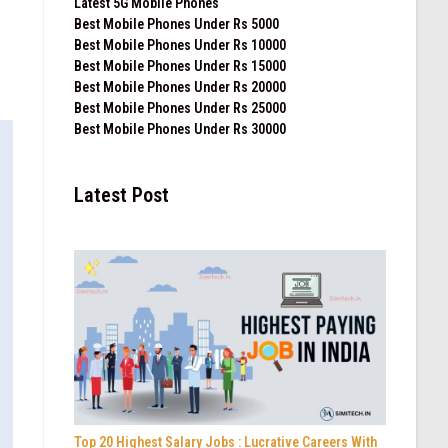
Latest 5G Mobile Phones
Best Mobile Phones Under Rs 5000
Best Mobile Phones Under Rs 10000
Best Mobile Phones Under Rs 15000
Best Mobile Phones Under Rs 20000
Best Mobile Phones Under Rs 25000
Best Mobile Phones Under Rs 30000
Latest Post
Top 20 Highest Salary Jobs : Lucrative Careers With