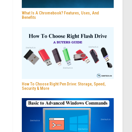
What Is A Chromebook? Features, Uses, And
Benefits
How To Choose Right Pen Drive: Storage, Speed,
Security & More