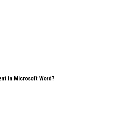
ent in Microsoft Word?