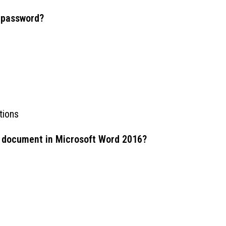
 password?
tions
rd document in Microsoft Word 2016?