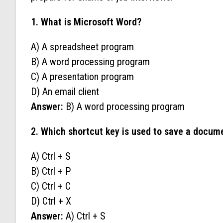
1. What is Microsoft Word?
A) A spreadsheet program
B) A word processing program
C) A presentation program
D) An email client
Answer:
B) A word processing program
2. Which shortcut key is used to save a docum
A) Ctrl + S
B) Ctrl + P
C) Ctrl + C
D) Ctrl + X
Answer:
A) Ctrl + S