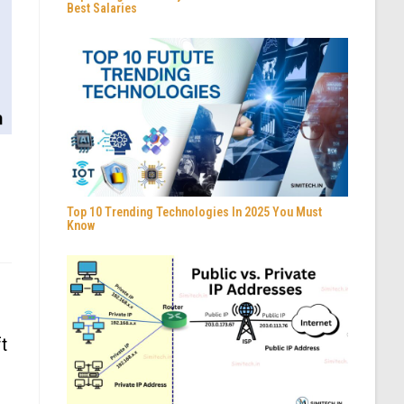
Best Salaries
Top 10 Trending Technologies In 2025 You Must
Know
t