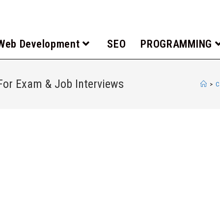
Web Development
SEO
PROGRAMMING
or Exam & Job Interviews
>
C