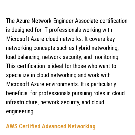
The Azure Network Engineer Associate certification
is designed for IT professionals working with
Microsoft Azure cloud networks. It covers key
networking concepts such as hybrid networking,
load balancing, network security, and monitoring.
This certification is ideal for those who want to
specialize in cloud networking and work with
Microsoft Azure environments. It is particularly
beneficial for professionals pursuing roles in cloud
infrastructure, network security, and cloud
engineering.
AWS Certified Advanced Networking