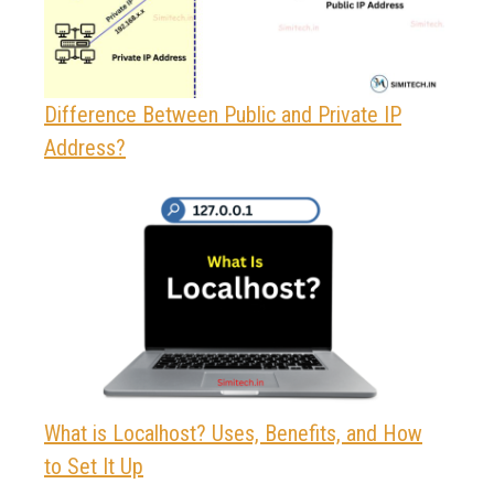
Difference Between Public and Private IP
Address?
What is Localhost? Uses, Benefits, and How
to Set It Up