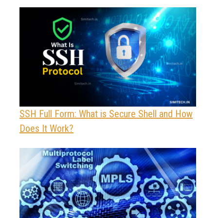
SSH Full Form: What is Secure Shell and How
Does It Work?