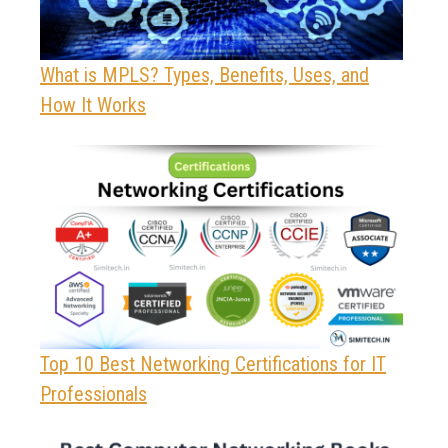
What is MPLS? Types, Benefits, Uses, and
How It Works
Top 10 Best Networking Certifications for IT
Professionals