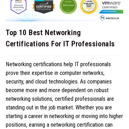
Top 10 Best Networking
Certifications For IT Professionals
Networking certifications help IT professionals
prove their expertise in computer networks,
security, and cloud technologies. As companies
become more and more dependent on robust
networking solutions, certified professionals are
standing out in the job market. Whether you are
starting a career in networking or moving into higher
positions, earning a networking certification can