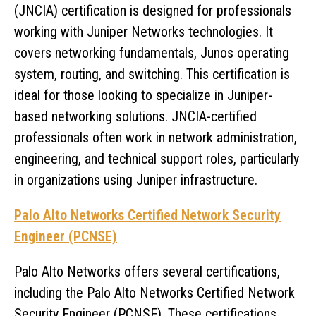
(JNCIA) certification is designed for professionals
working with Juniper Networks technologies. It
covers networking fundamentals, Junos operating
system, routing, and switching. This certification is
ideal for those looking to specialize in Juniper-
based networking solutions. JNCIA-certified
professionals often work in network administration,
engineering, and technical support roles, particularly
in organizations using Juniper infrastructure.
Palo Alto Networks Certified Network Security
Engineer (PCNSE)
Palo Alto Networks offers several certifications,
including the Palo Alto Networks Certified Network
Security Engineer (PCNSE). These certifications