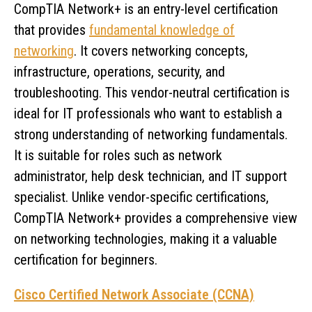
CompTIA Network+ is an entry-level certification
that provides
fundamental knowledge of
networking
. It covers networking concepts,
infrastructure, operations, security, and
troubleshooting. This vendor-neutral certification is
ideal for IT professionals who want to establish a
strong understanding of networking fundamentals.
It is suitable for roles such as network
administrator, help desk technician, and IT support
specialist. Unlike vendor-specific certifications,
CompTIA Network+ provides a comprehensive view
on networking technologies, making it a valuable
certification for beginners.
Cisco Certified Network Associate (CCNA)