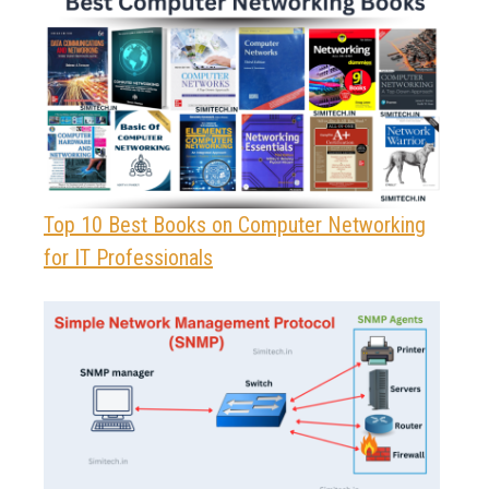
Top 10 Best Books on Computer Networking
for IT Professionals