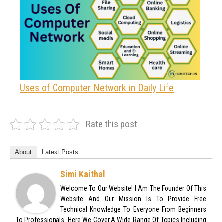
Uses of Computer Network in Daily Life
Rate this post
About
Latest Posts
Simi Kaithal
Welcome To Our Website! I Am The Founder Of This
Website And Our Mission Is To Provide Free
Technical Knowledge To Everyone From Beginners
To Professionals. Here We Cover A Wide Range Of Topics Including