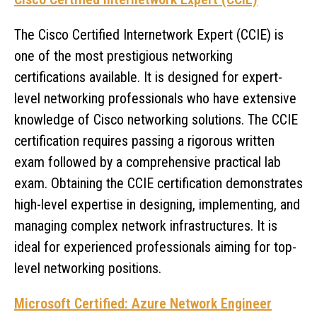
The Cisco Certified Internetwork Expert (CCIE) is
one of the most prestigious networking
certifications available. It is designed for expert-
level networking professionals who have extensive
knowledge of Cisco networking solutions. The CCIE
certification requires passing a rigorous written
exam followed by a comprehensive practical lab
exam. Obtaining the CCIE certification demonstrates
high-level expertise in designing, implementing, and
managing complex network infrastructures. It is
ideal for experienced professionals aiming for top-
level networking positions.
Microsoft Certified: Azure Network Engineer