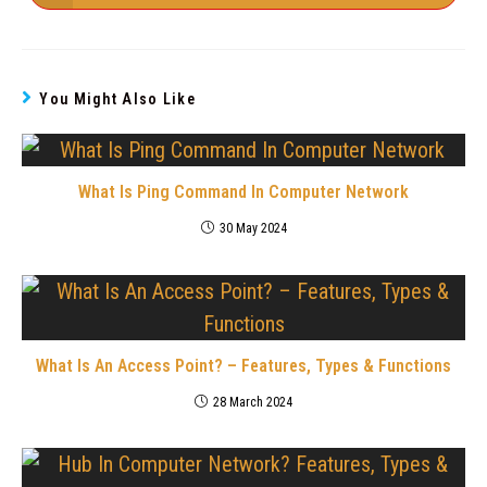
You Might Also Like
What Is Ping Command In Computer Network
30 May 2024
What Is An Access Point? – Features, Types & Functions
28 March 2024