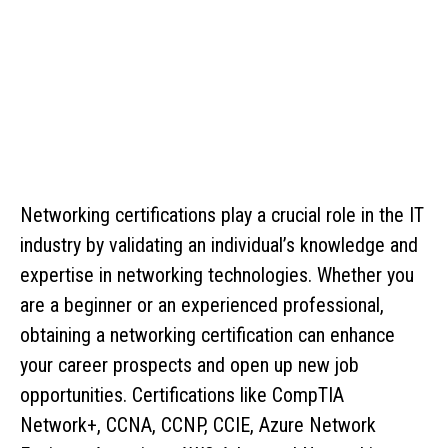
Networking certifications play a crucial role in the IT
industry by validating an individual’s knowledge and
expertise in networking technologies. Whether you
are a beginner or an experienced professional,
obtaining a networking certification can enhance
your career prospects and open up new job
opportunities. Certifications like CompTIA
Network+, CCNA, CCNP, CCIE, Azure Network