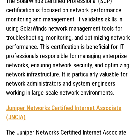
The SolarWinds Certified Professional (SCP)
certification is focused on network performance
monitoring and management. It validates skills in
using SolarWinds network management tools for
troubleshooting, monitoring, and optimizing network
performance. This certification is beneficial for IT
professionals responsible for managing enterprise
networks, ensuring network security, and optimizing
network infrastructure. It is particularly valuable for
network administrators and system engineers
working in large-scale network environments.
Juniper Networks Certified Internet Associate
(JNCIA)
The Juniper Networks Certified Internet Associate