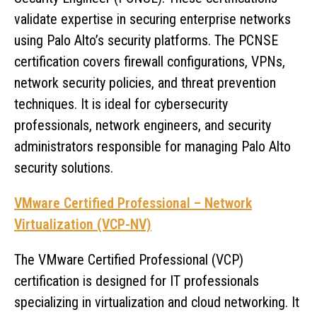
validate expertise in securing enterprise networks
using Palo Alto’s security platforms. The PCNSE
certification covers firewall configurations, VPNs,
network security policies, and threat prevention
techniques. It is ideal for cybersecurity
professionals, network engineers, and security
administrators responsible for managing Palo Alto
security solutions.
VMware Certified Professional – Network
Virtualization (VCP-NV)
The VMware Certified Professional (VCP)
certification is designed for IT professionals
specializing in virtualization and cloud networking. It