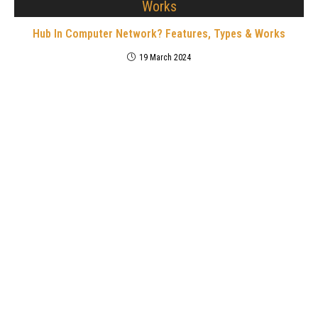
Hub In Computer Network? Features, Types & Works
19 March 2024