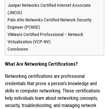
Juniper Networks Certified Internet Associate
(JNCIA)
Palo Alto Networks Certified Network Security
Engineer (PCNSE)
VMware Certified Professional – Network
Virtualization (VCP-NV)
Conclusion
What Are Networking Certifications?
Networking certifications are professional
credentials that prove a person’s knowledge and
skills in computer networking. These certifications
help individuals learn about networking concepts,
security, troubleshooting, and managing network