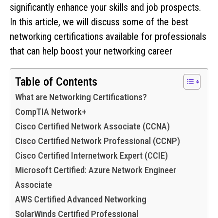
significantly enhance your skills and job prospects.
In this article, we will discuss some of the best
networking certifications available for professionals
that can help boost your networking career
Table of Contents
What are Networking Certifications?
CompTIA Network+
Cisco Certified Network Associate (CCNA)
Cisco Certified Network Professional (CCNP)
Cisco Certified Internetwork Expert (CCIE)
Microsoft Certified: Azure Network Engineer
Associate
AWS Certified Advanced Networking
SolarWinds Certified Professional