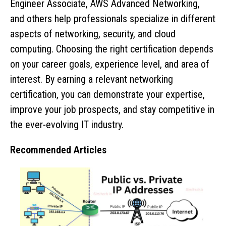
Engineer Associate, AWS Advanced Networking,
and others help professionals specialize in different
aspects of networking, security, and cloud
computing. Choosing the right certification depends
on your career goals, experience level, and area of
interest. By earning a relevant networking
certification, you can demonstrate your expertise,
improve your job prospects, and stay competitive in
the ever-evolving IT industry.
Recommended Articles