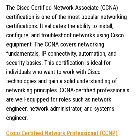
The Cisco Certified Network Associate (CCNA)
certification is one of the most popular networking
certifications. It validates the ability to install,
configure, and troubleshoot networks using Cisco
equipment. The CCNA covers networking
fundamentals, IP connectivity, automation, and
security basics. This certification is ideal for
individuals who want to work with Cisco
technologies and gain a solid understanding of
networking principles. CCNA-certified professionals
are well-equipped for roles such as network
engineer, network administrator, and systems
engineer.
Cisco Certified Network Professional (CCNP)