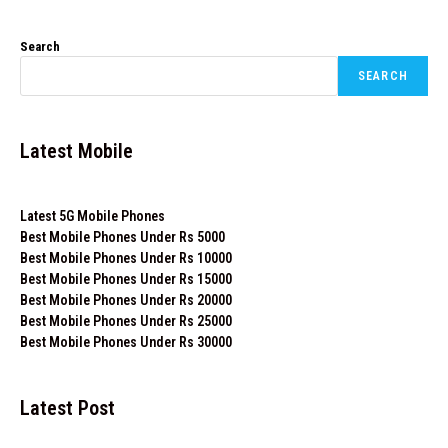
Search
SEARCH
Latest Mobile
Latest 5G Mobile Phones
Best Mobile Phones Under Rs 5000
Best Mobile Phones Under Rs 10000
Best Mobile Phones Under Rs 15000
Best Mobile Phones Under Rs 20000
Best Mobile Phones Under Rs 25000
Best Mobile Phones Under Rs 30000
Latest Post