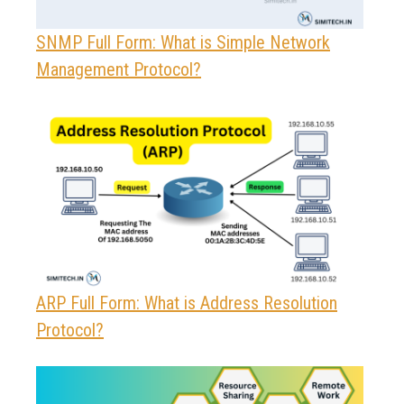
SNMP Full Form: What is Simple Network
Management Protocol?
ARP Full Form: What is Address Resolution
Protocol?