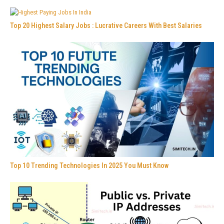
Top 20 Highest Salary Jobs : Lucrative Careers With Best Salaries
Top 10 Trending Technologies In 2025 You Must Know