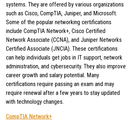
systems. They are offered by various organizations
such as Cisco, CompTIA, Juniper, and Microsoft.
Some of the popular networking certifications
include CompTIA Network+, Cisco Certified
Network Associate (CCNA), and Juniper Networks
Certified Associate (JNCIA). These certifications
can help individuals get jobs in IT support, network
administration, and cybersecurity. They also improve
career growth and salary potential. Many
certifications require passing an exam and may
require renewal after a few years to stay updated
with technology changes.
CompTIA Network+