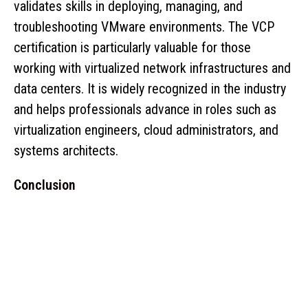
validates skills in deploying, managing, and
troubleshooting VMware environments. The VCP
certification is particularly valuable for those
working with virtualized network infrastructures and
data centers. It is widely recognized in the industry
and helps professionals advance in roles such as
virtualization engineers, cloud administrators, and
systems architects.
Conclusion