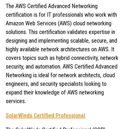
The AWS Certified Advanced Networking
certification is for IT professionals who work with
Amazon Web Services (AWS) cloud networking
solutions. This certification validates expertise in
designing and implementing scalable, secure, and
highly available network architectures on AWS. It
covers topics such as hybrid connectivity, network
security, and automation. AWS Certified Advanced
Networking is ideal for network architects, cloud
engineers, and security specialists looking to
expand their knowledge of AWS networking
services.
SolarWinds Certified Professional