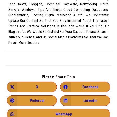
Tech News, Blogging, Computer Hardware, Networking, Linux,
Servers, Windows, Tips And Tricks, Cloud Computing, Databases,
Programming, Hosting Digital Marketing & etc. We Constantly
Update Our Content So That You Stay Informed About The Latest
Trends And Practical Solutions In The Tech World. If You Find Our
Blog Useful, We Would Be Grateful For Your Support. Please Share It
With Your Friends And On Social Media Platforms So That We Can
Reach More Readers.
Please Share This
X
Facebook
Pinterest
LinkedIn
WhatsApp