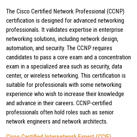
The Cisco Certified Network Professional (CCNP)
certification is designed for advanced networking
professionals. It validates expertise in enterprise
networking solutions, including network design,
automation, and security. The CCNP requires
candidates to pass a core exam and a concentration
exam in a specialized area such as security, data
center, or wireless networking. This certification is
suitable for professionals with some networking
experience who wish to increase their knowledge
and advance in their careers. CCNP-certified
professionals often hold roles such as senior
network engineers and network architects.
Cisco Certified Internetwork Expert (CCIE)