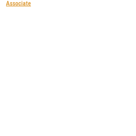
Associate