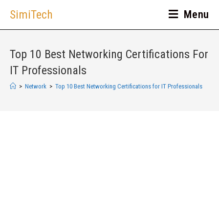
SimiTech
Menu
Top 10 Best Networking Certifications For
IT Professionals
>
Network
>
Top 10 Best Networking Certifications for IT Professionals