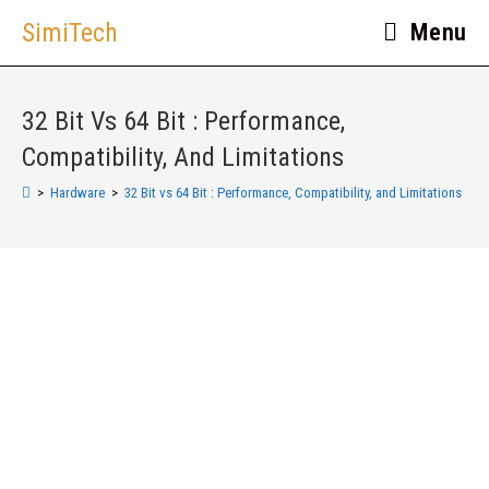
SimiTech
Menu
32 Bit Vs 64 Bit : Performance,
Compatibility, And Limitations
>
Hardware
>
32 Bit vs 64 Bit : Performance, Compatibility, and Limitations