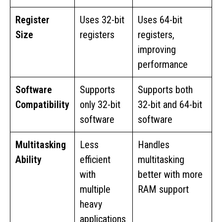
Register
Uses 32-bit
Uses 64-bit
Size
registers
registers,
improving
performance
Software
Supports
Supports both
Compatibility
only 32-bit
32-bit and 64-bit
software
software
Multitasking
Less
Handles
Ability
efficient
multitasking
with
better with more
multiple
RAM support
heavy
applications