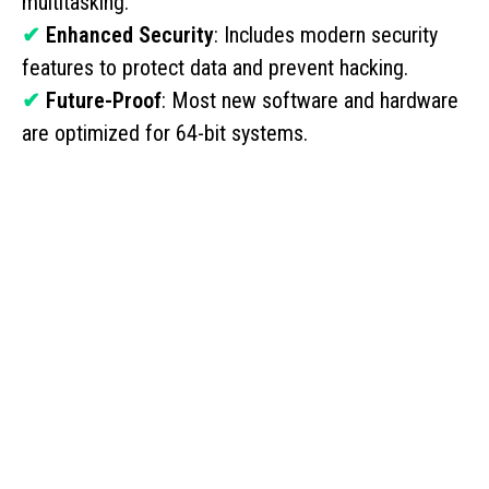
multitasking.
✔
Enhanced Security
: Includes modern security
features to protect data and prevent hacking.
✔
Future-Proof
: Most new software and hardware
are optimized for 64-bit systems.