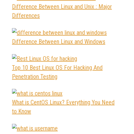
Difference Between Linux and Unix : Major
Differences
Difference Between Linux and Windows
Top 10 Best Linux OS For Hacking And
Penetration Testing
What is CentOS Linux? Everything You Need
to Know