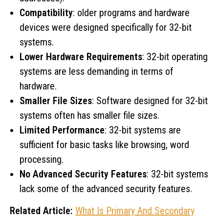
Compatibility
: older programs and hardware
devices were designed specifically for 32-bit
systems.
Lower Hardware Requirements
: 32-bit operating
systems are less demanding in terms of
hardware.
Smaller File Sizes
: Software designed for 32-bit
systems often has smaller file sizes.
Limited Performance
: 32-bit systems are
sufficient for basic tasks like browsing, word
processing.
No Advanced Security Features
: 32-bit systems
lack some of the advanced security features.
Related Article:
What Is Primary And Secondary