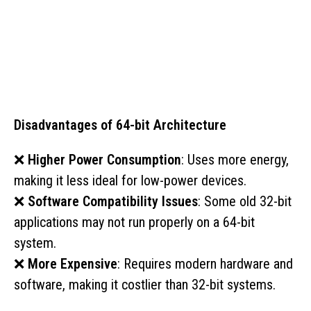
Disadvantages of 64-bit Architecture
❌
Higher Power Consumption
: Uses more energy,
making it less ideal for low-power devices.
❌
Software Compatibility Issues
: Some old 32-bit
applications may not run properly on a 64-bit
system.
❌
More Expensive
: Requires modern hardware and
software, making it costlier than 32-bit systems.