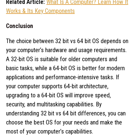
Related Article:
What Is A Computer? Learn How It
Works & Its Key Components
Conclusion
The choice between 32 bit vs 64 bit OS depends on
your computer’s hardware and usage requirements.
A 32-bit OS is suitable for older computers and
basic tasks, while a 64-bit OS is better for modern
applications and performance-intensive tasks. If
your computer supports 64-bit architecture,
upgrading to a 64-bit OS will improve speed,
security, and multitasking capabilities. By
understanding 32 bit vs 64 bit differences, you can
choose the best OS for your needs and make the
most of your computer’s capabilities.