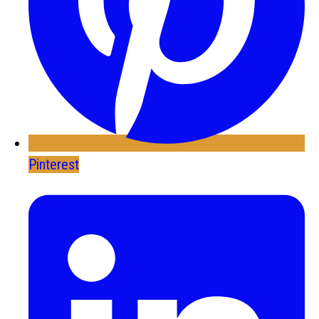
Pinterest