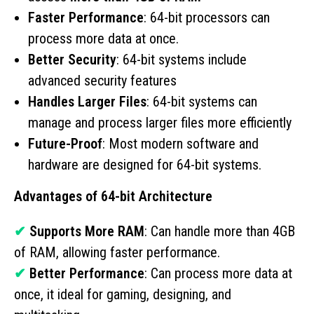
Faster Performance
: 64-bit processors can
process more data at once.
Better Security
: 64-bit systems include
advanced security features
Handles Larger Files
: 64-bit systems can
manage and process larger files more efficiently
Future-Proof
: Most modern software and
hardware are designed for 64-bit systems.
Advantages of 64-bit Architecture
✔
Supports More RAM
: Can handle more than 4GB
of RAM, allowing faster performance.
✔
Better Performance
: Can process more data at
once, it ideal for gaming, designing, and