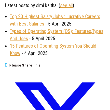
Latest posts by simi kaithal
(
see all
)
Top 20 Highest Salary Jobs : Lucrative Careers
with Best Salaries
- 5 April 2025
Types of Operating System (OS): Features,Types
And Uses
- 5 April 2025
15 Features of Operating System You Should
Know
- 4 April 2025
Please Share This