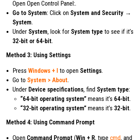
Open Open Control Panel:.
Go to System
: Click on
System and Security
→
System
.
Under
System
, look for
System type
to see if it’s
32-bit or 64-bit
.
Method 3: Using Settings
Press
Windows + I
to open
Settings
.
Go to
System > About
.
Under
Device specifications
, find
System type
:
“64-bit operating system”
means it’s
64-bit
.
“32-bit operating system”
means it’s
32-bit
.
Method 4: Using Command Prompt
Open
Command Prompt
(
Win + R
, type
cmd
, and