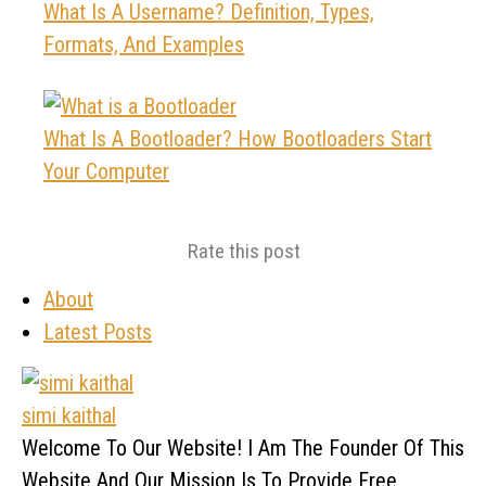
What Is A Username? Definition, Types,
Formats, And Examples
What Is A Bootloader? How Bootloaders Start
Your Computer
Rate this post
About
Latest Posts
simi kaithal
Welcome To Our Website! I Am The Founder Of This
Website And Our Mission Is To Provide Free