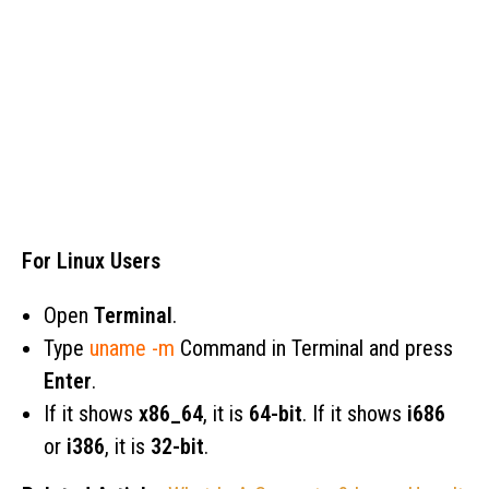
For Linux Users
Open
Terminal
.
Type
uname -m
Command in Terminal and press
Enter
.
If it shows
x86_64
, it is
64-bit
. If it shows
i686
or
i386
, it is
32-bit
.