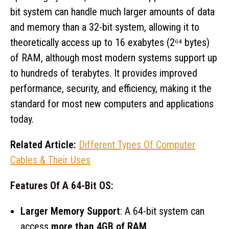
bit system can handle much larger amounts of data
and memory than a 32-bit system, allowing it to
theoretically access up to 16 exabytes (2⁶⁴ bytes)
of RAM, although most modern systems support up
to hundreds of terabytes. It provides improved
performance, security, and efficiency, making it the
standard for most new computers and applications
today.
Related Article:
Different Types Of Computer
Cables & Their Uses
Features Of A 64-Bit OS:
Larger Memory Support
: A 64-bit system can
access
more than 4GB of RAM