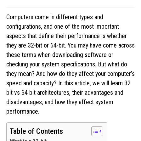
Computers come in different types and
configurations, and one of the most important
aspects that define their performance is whether
they are 32-bit or 64-bit. You may have come across
these terms when downloading software or
checking your system specifications. But what do
they mean? And how do they affect your computer’s
speed and capacity? In this article, we will learn 32
bit vs 64 bit architectures, their advantages and
disadvantages, and how they affect system
performance.
Table of Contents