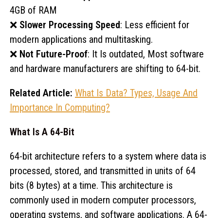
4GB of RAM
❌
Slower Processing Speed
: Less efficient for
modern applications and multitasking.
❌
Not Future-Proof
: It Is outdated, Most software
and hardware manufacturers are shifting to 64-bit.
Related Article:
What Is Data? Types, Usage And
Importance In Computing?
What Is A 64-Bit
64-bit architecture refers to a system where data is
processed, stored, and transmitted in units of 64
bits (8 bytes) at a time. This architecture is
commonly used in modern computer processors,
operating systems, and software applications. A 64-