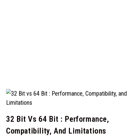
32 Bit Vs 64 Bit : Performance,
Compatibility, And Limitations