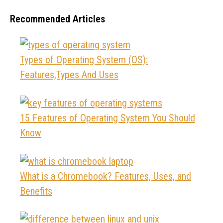
Recommended Articles
Types of Operating System (OS):
Features,Types And Uses
15 Features of Operating System You Should
Know
What is a Chromebook? Features, Uses, and
Benefits