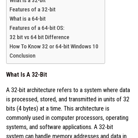
What is a 32-bit
Features of a 32-bit
What is a 64-bit
Features of a 64-bit OS:
32 bit vs 64 bit Difference
How To Know 32 or 64-bit Windows 10
Conclusion
What Is A 32-Bit
A 32-bit architecture refers to a system where data
is processed, stored, and transmitted in units of 32
bits (4 bytes) at a time. This architecture is
commonly used in computer processors, operating
systems, and software applications. A 32-bit
system can handle memory addresses and data in