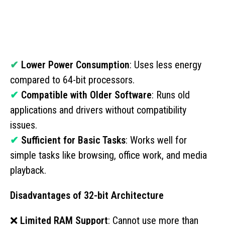
✔
Lower Power Consumption
: Uses less energy
compared to 64-bit processors.
✔
Compatible with Older Software
: Runs old
applications and drivers without compatibility
issues.
✔
Sufficient for Basic Tasks
: Works well for
simple tasks like browsing, office work, and media
playback.
Disadvantages of 32-bit Architecture
❌
Limited RAM Support
: Cannot use more than