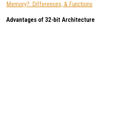
Memory?: Differences, & Functions
Advantages of 32-bit Architecture