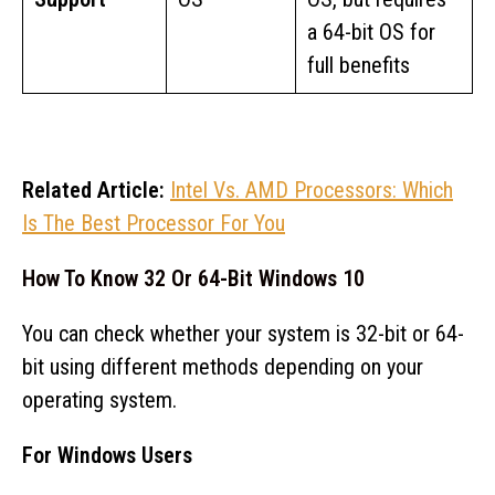
a 64-bit OS for
full benefits
Related Article:
Intel Vs. AMD Processors: Which
Is The Best Processor For You
How To Know 32 Or 64-Bit Windows 10
You can check whether your system is 32-bit or 64-
bit using different methods depending on your
operating system.
For Windows Users