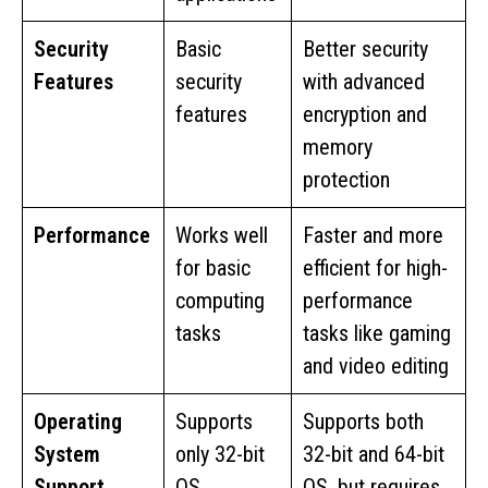
Security
Basic
Better security
Features
security
with advanced
features
encryption and
memory
protection
Performance
Works well
Faster and more
for basic
efficient for high-
computing
performance
tasks
tasks like gaming
and video editing
Operating
Supports
Supports both
System
only 32-bit
32-bit and 64-bit
Support
OS
OS, but requires