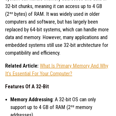
32-bit chunks, meaning it can access up to 4 GB
(2³² bytes) of RAM. It was widely used in older
computers and software, but has largely been
replaced by 64-bit systems, which can handle more
data and memory. However, many applications and
embedded systems still use 32-bit architecture for
compatibility and efficiency.
Related Article:
What Is Primary Memory And Why
It’s Essential For Your Computer?
Features Of A 32-Bit
Memory Addressing
: A 32-bit OS can only
support up to 4 GB of RAM (2³² memory
addresses).