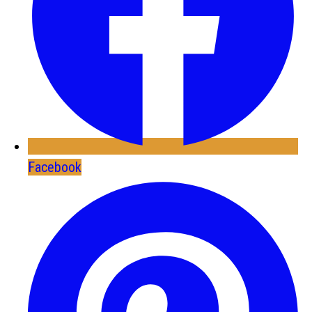
Facebook