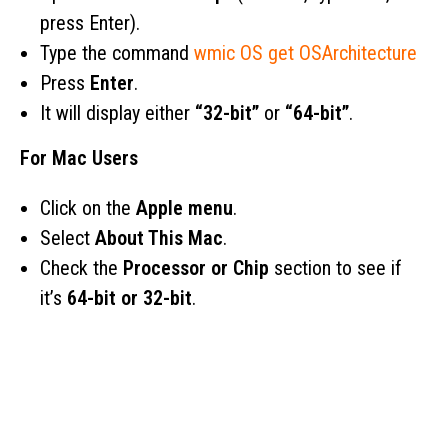
press Enter).
Type the command
wmic OS get OSArchitecture
Press
Enter
.
It will display either
“32-bit”
or
“64-bit”
.
For Mac Users
Click on the
Apple menu
.
Select
About This Mac
.
Check the
Processor or Chip
section to see if
it’s
64-bit or 32-bit
.