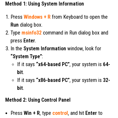
Method 1: Using System Information
Press
Windows + R
from Keyboard to open the
Run
dialog box.
Type
msinfo32
command in Run dialog box and
press
Enter
.
In the
System Information
window, look for
“System Type”
:
If it says
“x64-based PC”
, your system is
64-
bit
.
If it says
“x86-based PC”
, your system is
32-
bit
.
Method 2: Using Control Panel
Press
Win + R
, type
control
, and hit
Enter
to