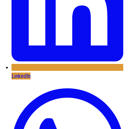
LinkedIn