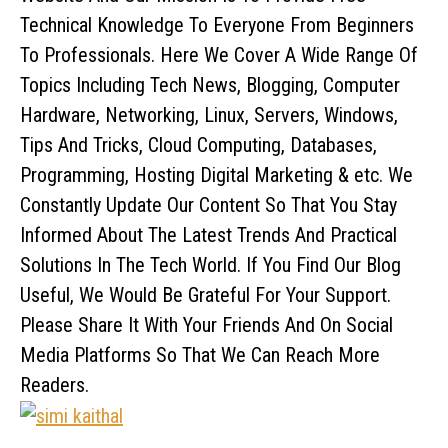
Technical Knowledge To Everyone From Beginners
To Professionals. Here We Cover A Wide Range Of
Topics Including Tech News, Blogging, Computer
Hardware, Networking, Linux, Servers, Windows,
Tips And Tricks, Cloud Computing, Databases,
Programming, Hosting Digital Marketing & etc. We
Constantly Update Our Content So That You Stay
Informed About The Latest Trends And Practical
Solutions In The Tech World. If You Find Our Blog
Useful, We Would Be Grateful For Your Support.
Please Share It With Your Friends And On Social
Media Platforms So That We Can Reach More
Readers.