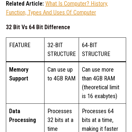
Related Article:
What Is Computer? History,
Function, Types And Uses Of Computer
32 Bit Vs 64 Bit Difference
FEATURE
32-BIT
64-BIT
STRUCTURE
STRUCTURE
Memory
Can use up
Can use more
Support
to 4GB RAM
than 4GB RAM
(theoretical limit
is 16 exabytes)
Data
Processes
Processes 64
Processing
32 bits at a
bits at a time,
time
making it faster