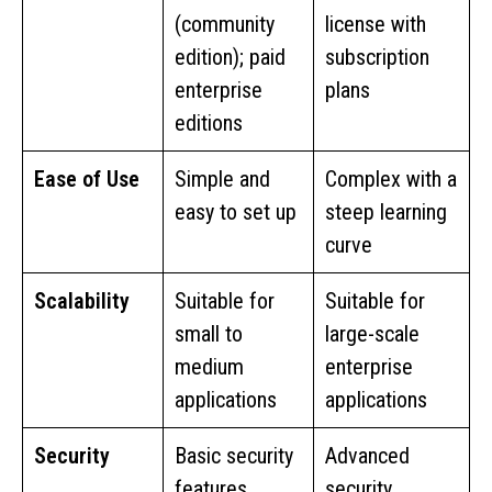
(community
license with
edition); paid
subscription
enterprise
plans
editions
Ease of Use
Simple and
Complex with a
easy to set up
steep learning
curve
Scalability
Suitable for
Suitable for
small to
large-scale
medium
enterprise
applications
applications
Security
Basic security
Advanced
features
security