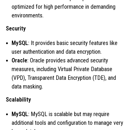
optimized for high performance in demanding
environments.
Security
MySQL
: It provides basic security features like
user authentication and data encryption.
Oracle
: Oracle provides advanced security
measures, including Virtual Private Database
(VPD), Transparent Data Encryption (TDE), and
data masking.
Scalability
MySQL
: MySQL is scalable but may require
additional tools and configuration to manage very