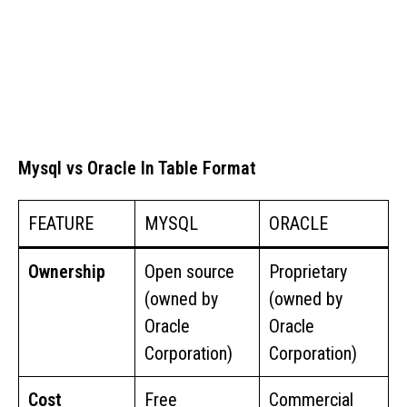
Mysql vs Oracle In Table Format
FEATURE
MYSQL
ORACLE
Ownership
Open source
Proprietary
(owned by
(owned by
Oracle
Oracle
Corporation)
Corporation)
Cost
Free
Commercial