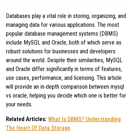
Databases play a vital role in storing, organizing, and
managing data for various applications. The most
popular database management systems (DBMS)
include MySQL and Oracle, both of which serve as
robust solutions for businesses and developers
around the world. Despite their similarities, MySQL
and Oracle differ significantly in terms of features,
use cases, performance, and licensing. This article
will provide an in-depth comparison between mysql
vs oracle, helping you decide which one is better for
your needs.
Related Articles:
What Is DBMS? Understanding
The Heart Of Data Storage