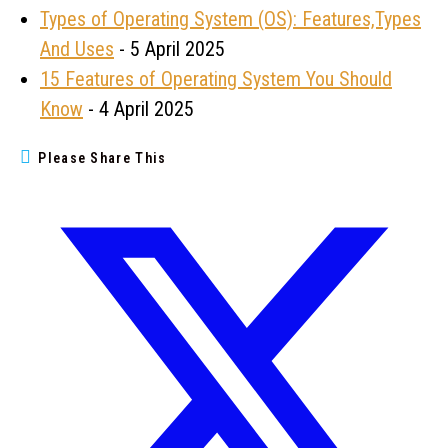
Types of Operating System (OS): Features,Types
And Uses
- 5 April 2025
15 Features of Operating System You Should
Know
- 4 April 2025
Please Share This