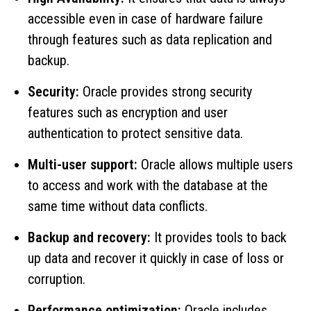
accessible even in case of hardware failure
through features such as data replication and
backup.
Security:
Oracle provides strong security
features such as encryption and user
authentication to protect sensitive data.
Multi-user support:
Oracle allows multiple users
to access and work with the database at the
same time without data conflicts.
Backup and recovery:
It provides tools to back
up data and recover it quickly in case of loss or
corruption.
Performance optimization:
Oracle includes