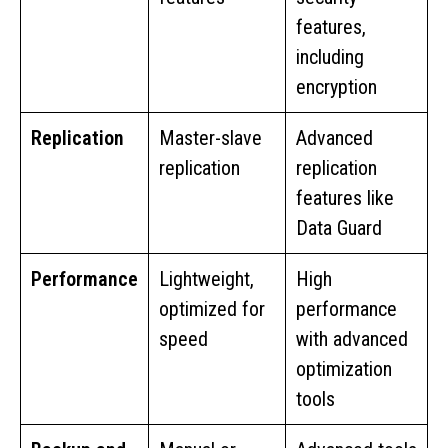
features,
including
encryption
Replication
Master-slave
Advanced
replication
replication
features like
Data Guard
Performance
Lightweight,
High
optimized for
performance
speed
with advanced
optimization
tools