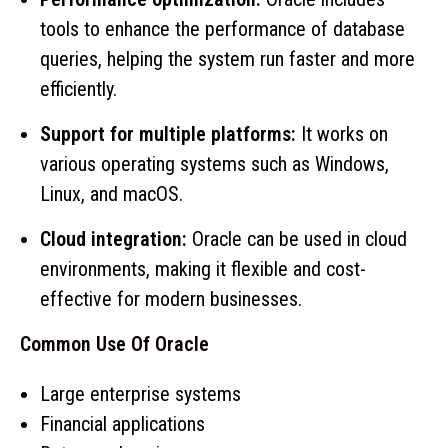
tools to enhance the performance of database
queries, helping the system run faster and more
efficiently.
Support for multiple platforms:
It works on
various operating systems such as Windows,
Linux, and macOS.
Cloud integration:
Oracle can be used in cloud
environments, making it flexible and cost-
effective for modern businesses.
Common Use Of Oracle
Large enterprise systems
Financial applications