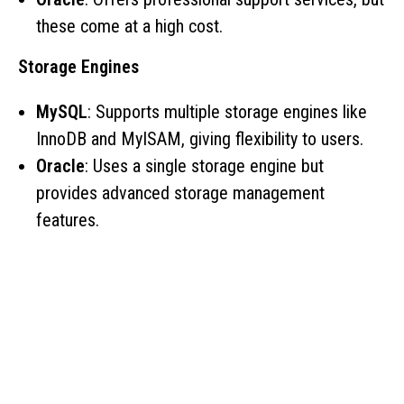
these come at a high cost.
Storage Engines
MySQL
: Supports multiple storage engines like
InnoDB and MyISAM, giving flexibility to users.
Oracle
: Uses a single storage engine but
provides advanced storage management
features.