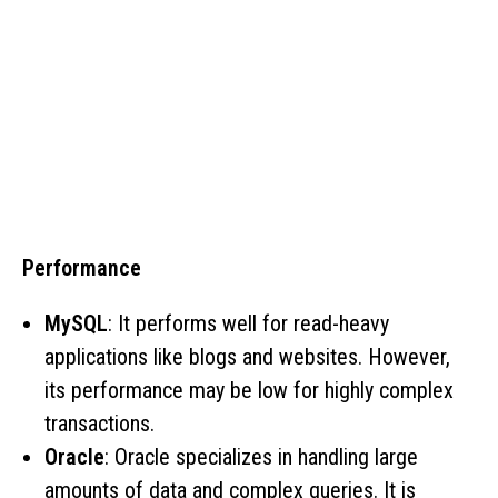
Performance
MySQL
: It performs well for read-heavy
applications like blogs and websites. However,
its performance may be low for highly complex
transactions.
Oracle
: Oracle specializes in handling large
amounts of data and complex queries. It is