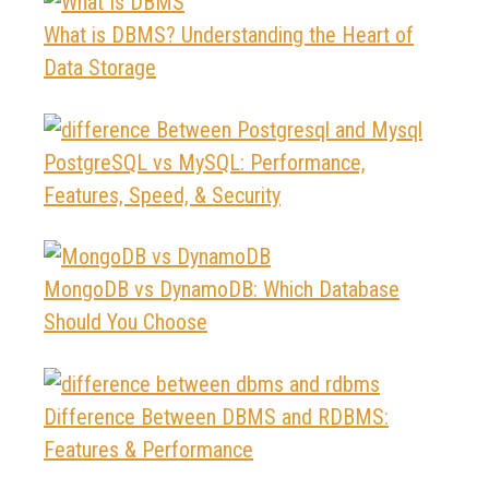
What is DBMS? Understanding the Heart of
Data Storage
PostgreSQL vs MySQL: Performance,
Features, Speed, & Security
MongoDB vs DynamoDB: Which Database
Should You Choose
Difference Between DBMS and RDBMS:
Features & Performance