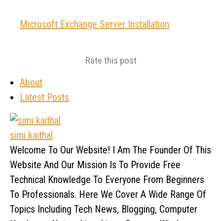
Microsoft Exchange Server Installation
Rate this post
About
Latest Posts
simi kaithal
Welcome To Our Website! I Am The Founder Of This
Website And Our Mission Is To Provide Free
Technical Knowledge To Everyone From Beginners
To Professionals. Here We Cover A Wide Range Of
Topics Including Tech News, Blogging, Computer