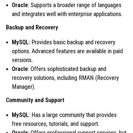
Oracle
: Supports a broader range of languages
and integrates well with enterprise applications.
Backup and Recovery
MySQL
: Provides basic backup and recovery
options. Advanced features are available in paid
versions.
Oracle
: Offers sophisticated backup and
recovery solutions, including RMAN (Recovery
Manager).
Community and Support
MySQL
: Has a large community that provides
free resources, tutorials, and support.
Oracle
: Offers professional support services, but