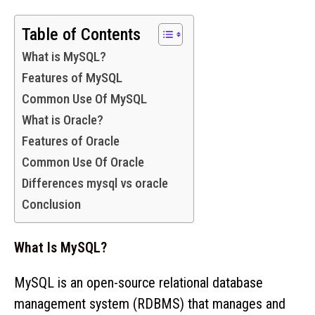
Table of Contents
What is MySQL?
Features of MySQL
Common Use Of MySQL
What is Oracle?
Features of Oracle
Common Use Of Oracle
Differences mysql vs oracle
Conclusion
What Is MySQL?
MySQL is an open-source relational database
management system (RDBMS) that manages and