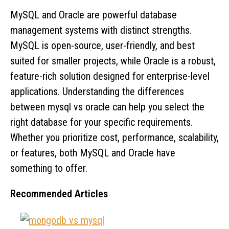
MySQL and Oracle are powerful database
management systems with distinct strengths.
MySQL is open-source, user-friendly, and best
suited for smaller projects, while Oracle is a robust,
feature-rich solution designed for enterprise-level
applications. Understanding the differences
between mysql vs oracle can help you select the
right database for your specific requirements.
Whether you prioritize cost, performance, scalability,
or features, both MySQL and Oracle have
something to offer.
Recommended Articles