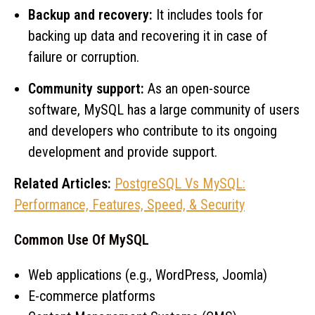
Backup and recovery:
It includes tools for
backing up data and recovering it in case of
failure or corruption.
Community support:
As an open-source
software, MySQL has a large community of users
and developers who contribute to its ongoing
development and provide support.
Related Articles:
PostgreSQL Vs MySQL:
Performance, Features, Speed, & Security
Common Use Of MySQL
Web applications (e.g., WordPress, Joomla)
E-commerce platforms