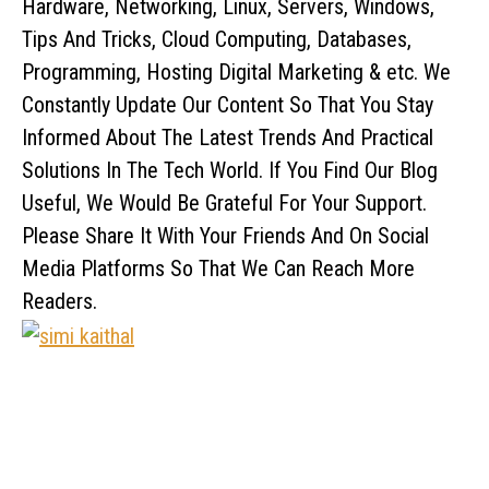
Hardware, Networking, Linux, Servers, Windows,
Tips And Tricks, Cloud Computing, Databases,
Programming, Hosting Digital Marketing & etc. We
Constantly Update Our Content So That You Stay
Informed About The Latest Trends And Practical
Solutions In The Tech World. If You Find Our Blog
Useful, We Would Be Grateful For Your Support.
Please Share It With Your Friends And On Social
Media Platforms So That We Can Reach More
Readers.