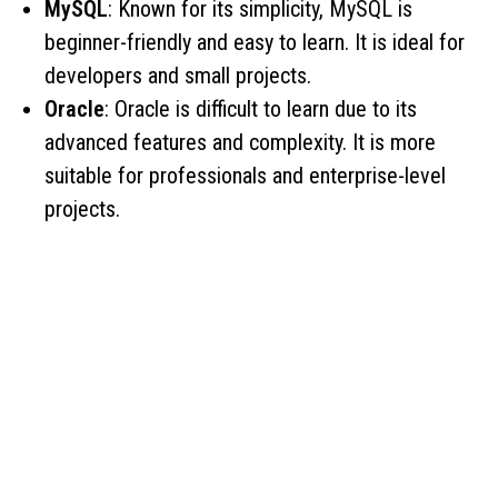
MySQL
: Known for its simplicity, MySQL is
beginner-friendly and easy to learn. It is ideal for
developers and small projects.
Oracle
: Oracle is difficult to learn due to its
advanced features and complexity. It is more
suitable for professionals and enterprise-level
projects.