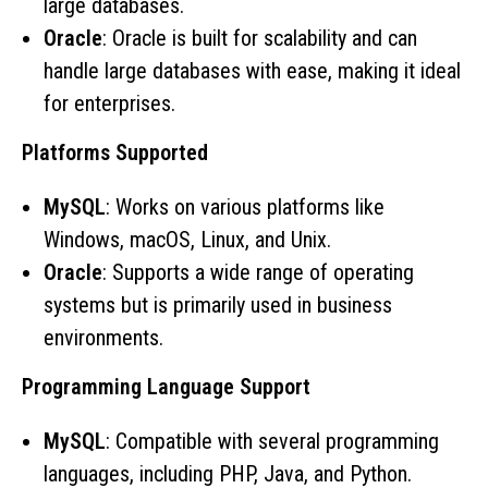
large databases.
Oracle
: Oracle is built for scalability and can
handle large databases with ease, making it ideal
for enterprises.
Platforms Supported
MySQL
: Works on various platforms like
Windows, macOS, Linux, and Unix.
Oracle
: Supports a wide range of operating
systems but is primarily used in business
environments.
Programming Language Support
MySQL
: Compatible with several programming
languages, including PHP, Java, and Python.