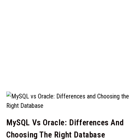
MySQL Vs Oracle: Differences And
Choosing The Right Database