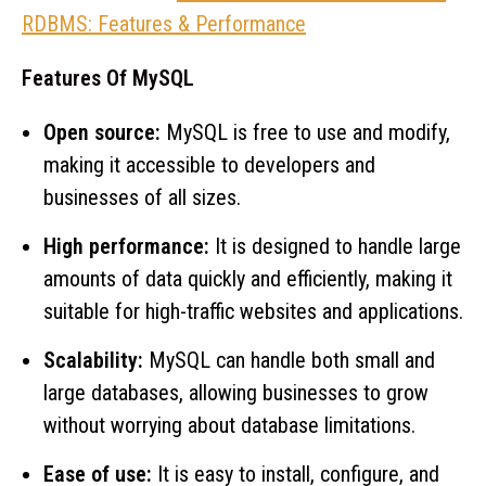
RDBMS: Features & Performance
Features Of MySQL
Open source:
MySQL is free to use and modify,
making it accessible to developers and
businesses of all sizes.
High performance:
It is designed to handle large
amounts of data quickly and efficiently, making it
suitable for high-traffic websites and applications.
Scalability:
MySQL can handle both small and
large databases, allowing businesses to grow
without worrying about database limitations.
Ease of use:
It is easy to install, configure, and