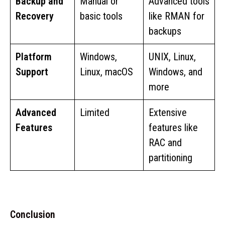
Backup and
Manual or
Advanced tools
Recovery
basic tools
like RMAN for
backups
Platform
Windows,
UNIX, Linux,
Support
Linux, macOS
Windows, and
more
Advanced
Limited
Extensive
Features
features like
RAC and
partitioning
Conclusion