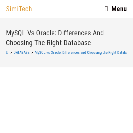
SimiTech
Menu
MySQL Vs Oracle: Differences And
Choosing The Right Database
>
DATABASE
>
MySQL vs Oracle: Differences and Choosing the Right Database