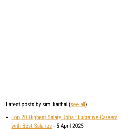
Latest posts by simi kaithal
(
see all
)
Top 20 Highest Salary Jobs : Lucrative Careers
with Best Salaries
- 5 April 2025