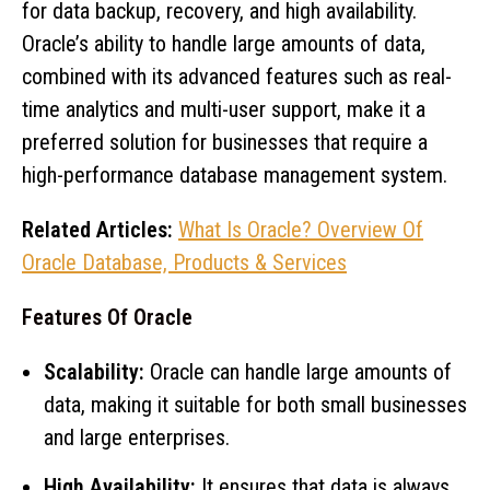
for data backup, recovery, and high availability.
Oracle’s ability to handle large amounts of data,
combined with its advanced features such as real-
time analytics and multi-user support, make it a
preferred solution for businesses that require a
high-performance database management system.
Related Articles:
What Is Oracle? Overview Of
Oracle Database, Products & Services
Features Of Oracle
Scalability:
Oracle can handle large amounts of
data, making it suitable for both small businesses
and large enterprises.
High Availability:
It ensures that data is always