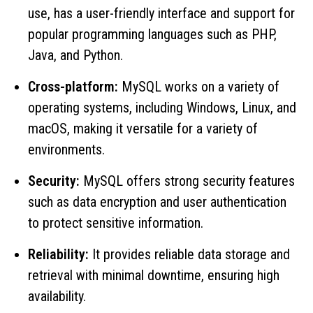
use, has a user-friendly interface and support for
popular programming languages ​​such as PHP,
Java, and Python.
Cross-platform:
MySQL works on a variety of
operating systems, including Windows, Linux, and
macOS, making it versatile for a variety of
environments.
Security:
MySQL offers strong security features
such as data encryption and user authentication
to protect sensitive information.
Reliability:
It provides reliable data storage and
retrieval with minimal downtime, ensuring high
availability.