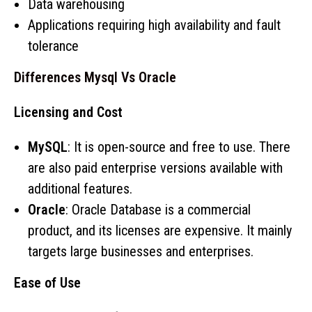
Data warehousing
Applications requiring high availability and fault
tolerance
Differences Mysql Vs Oracle
Licensing and Cost
MySQL
: It is open-source and free to use. There
are also paid enterprise versions available with
additional features.
Oracle
: Oracle Database is a commercial
product, and its licenses are expensive. It mainly
targets large businesses and enterprises.
Ease of Use