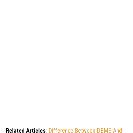
Related Articles:
Difference Between DBMS And