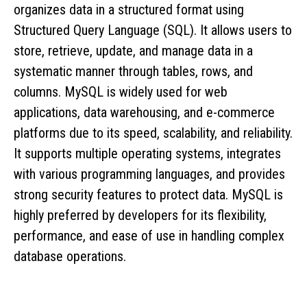
organizes data in a structured format using
Structured Query Language (SQL). It allows users to
store, retrieve, update, and manage data in a
systematic manner through tables, rows, and
columns. MySQL is widely used for web
applications, data warehousing, and e-commerce
platforms due to its speed, scalability, and reliability.
It supports multiple operating systems, integrates
with various programming languages, and provides
strong security features to protect data. MySQL is
highly preferred by developers for its flexibility,
performance, and ease of use in handling complex
database operations.