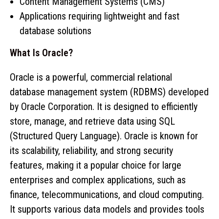
Content Management Systems (CMS)
Applications requiring lightweight and fast
database solutions
What Is Oracle?
Oracle is a powerful, commercial relational
database management system (RDBMS) developed
by Oracle Corporation. It is designed to efficiently
store, manage, and retrieve data using SQL
(Structured Query Language). Oracle is known for
its scalability, reliability, and strong security
features, making it a popular choice for large
enterprises and complex applications, such as
finance, telecommunications, and cloud computing.
It supports various data models and provides tools