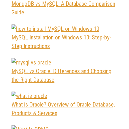
MongoDB vs MySQL: A Database Comparison
Guide
MySQL Installation on Windows 10: Step-by-
Step Instructions
MySQL vs Oracle: Differences and Choosing
the Right Database
What is Oracle? Overview of Oracle Database,
Products & Services