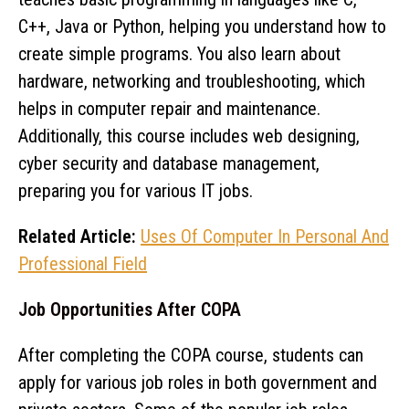
C++, Java or Python, helping you understand how to
create simple programs. You also learn about
hardware, networking and troubleshooting, which
helps in computer repair and maintenance.
Additionally, this course includes web designing,
cyber security and database management,
preparing you for various IT jobs.
Related Article:
Uses Of Computer In Personal And
Professional Field
Job Opportunities After COPA
After completing the COPA course, students can
apply for various job roles in both government and