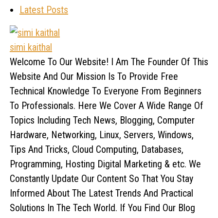
Latest Posts
simi kaithal
Welcome To Our Website! I Am The Founder Of This
Website And Our Mission Is To Provide Free
Technical Knowledge To Everyone From Beginners
To Professionals. Here We Cover A Wide Range Of
Topics Including Tech News, Blogging, Computer
Hardware, Networking, Linux, Servers, Windows,
Tips And Tricks, Cloud Computing, Databases,
Programming, Hosting Digital Marketing & etc. We
Constantly Update Our Content So That You Stay
Informed About The Latest Trends And Practical
Solutions In The Tech World. If You Find Our Blog