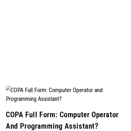
COPA Full Form: Computer Operator
And Programming Assistant?