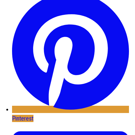
Pinterest