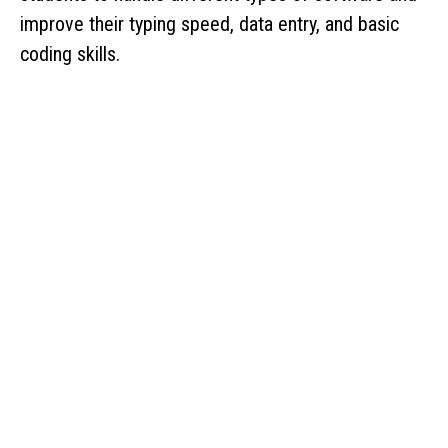
improve their typing speed, data entry, and basic
coding skills.