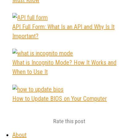
API Full Form: What Is an API and Why Is It
Important?
What is Incognito Mode? How It Works and
When to Use It
How to Update BIOS on Your Computer
Rate this post
About