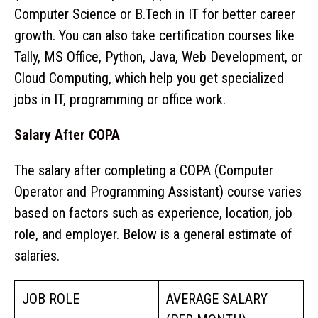
Computer Science or B.Tech in IT for better career
growth. You can also take certification courses like
Tally, MS Office, Python, Java, Web Development, or
Cloud Computing, which help you get specialized
jobs in IT, programming or office work.
Salary After COPA
The salary after completing a COPA (Computer
Operator and Programming Assistant) course varies
based on factors such as experience, location, job
role, and employer. Below is a general estimate of
salaries.
JOB ROLE
AVERAGE SALARY