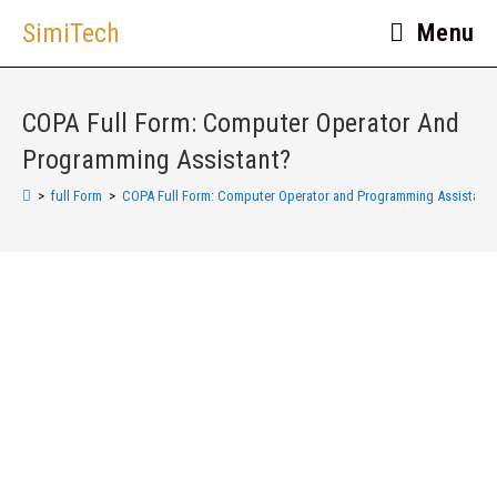
SimiTech
Menu
COPA Full Form: Computer Operator And
Programming Assistant?
>
full Form
>
COPA Full Form: Computer Operator and Programming Assistant?