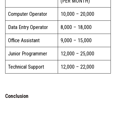
(PER MONTH)
Computer Operator
₹10,000 – ₹20,000
Data Entry Operator
₹8,000 – ₹18,000
Office Assistant
₹9,000 – ₹15,000
Junior Programmer
₹12,000 – ₹25,000
Technical Support
₹12,000 – ₹22,000
Conclusion