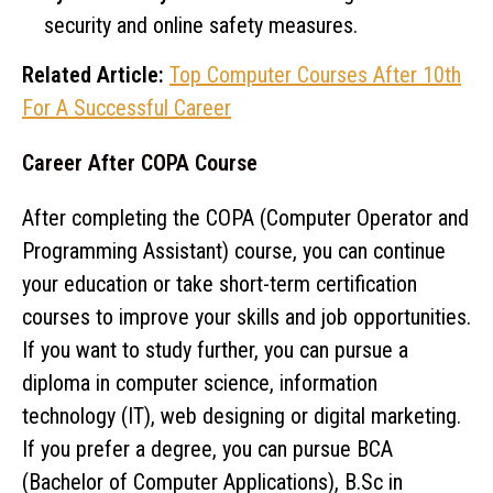
security and online safety measures.
Related Article:
Top Computer Courses After 10th
For A Successful Career
Career After COPA Course
After completing the COPA (Computer Operator and
Programming Assistant) course, you can continue
your education or take short-term certification
courses to improve your skills and job opportunities.
If you want to study further, you can pursue a
diploma in computer science, information
technology (IT), web designing or digital marketing.
If you prefer a degree, you can pursue BCA
(Bachelor of Computer Applications), B.Sc in