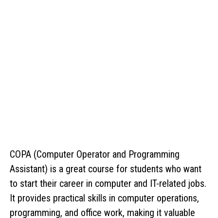
COPA (Computer Operator and Programming
Assistant) is a great course for students who want
to start their career in computer and IT-related jobs.
It provides practical skills in computer operations,
programming, and office work, making it valuable