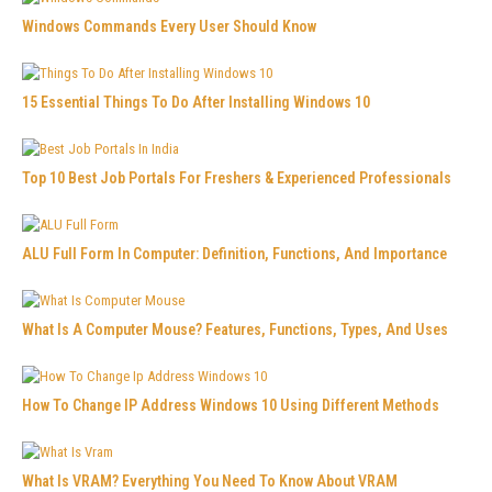
Windows Commands Every User Should Know
15 Essential Things To Do After Installing Windows 10
Top 10 Best Job Portals For Freshers & Experienced Professionals
ALU Full Form In Computer: Definition, Functions, And Importance
What Is A Computer Mouse? Features, Functions, Types, And Uses
How To Change IP Address Windows 10 Using Different Methods
What Is VRAM? Everything You Need To Know About VRAM