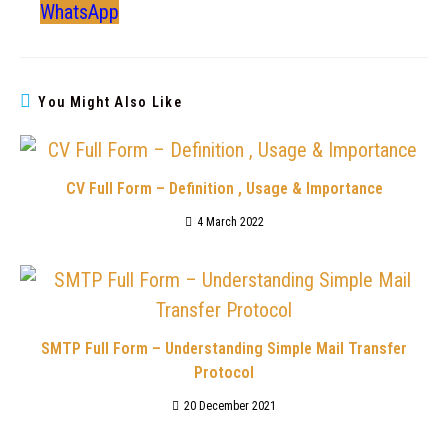
WhatsApp
You Might Also Like
CV Full Form – Definition , Usage & Importance
4 March 2022
SMTP Full Form – Understanding Simple Mail Transfer
Protocol
20 December 2021