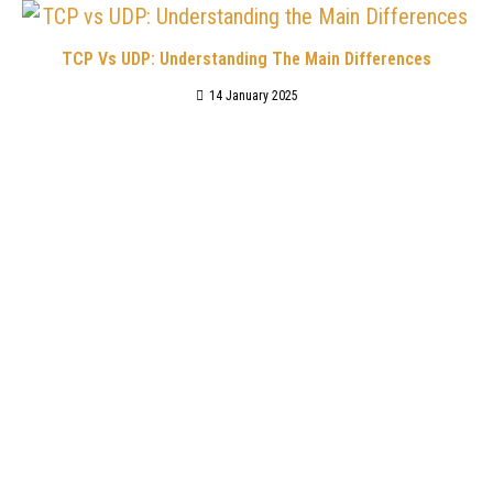
TCP Vs UDP: Understanding The Main Differences
14 January 2025