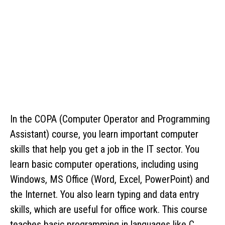
In the COPA (Computer Operator and Programming
Assistant) course, you learn important computer
skills that help you get a job in the IT sector. You
learn basic computer operations, including using
Windows, MS Office (Word, Excel, PowerPoint) and
the Internet. You also learn typing and data entry
skills, which are useful for office work. This course
teaches basic programming in languages ​​like C,