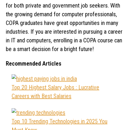
for both private and government job seekers. With
the growing demand for computer professionals,
COPA graduates have great opportunities in many
industries. If you are interested in pursuing a career
in IT and computers, enrolling in a COPA course can
be a smart decision for a bright future!
Recommended Articles
Top 20 Highest Salary Jobs : Lucrative
Careers with Best Salaries
Top 10 Trending Technologies in 2025 You
Must Know