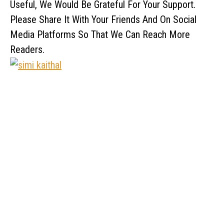
Useful, We Would Be Grateful For Your Support.
Please Share It With Your Friends And On Social
Media Platforms So That We Can Reach More
Readers.