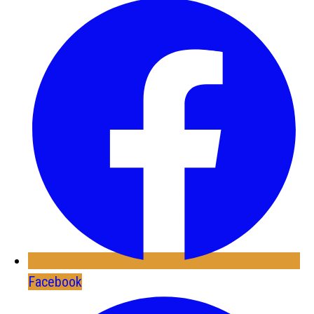
Facebook