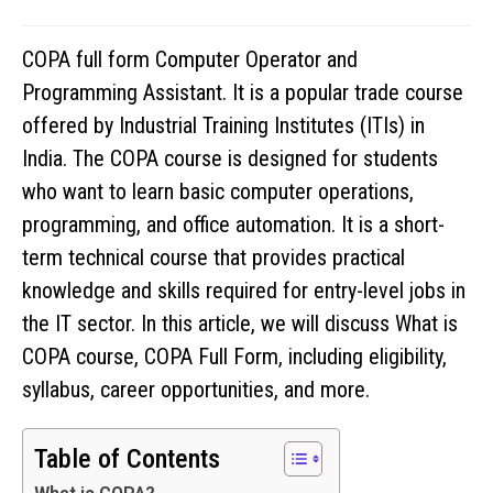
COPA full form Computer Operator and
Programming Assistant. It is a popular trade course
offered by Industrial Training Institutes (ITIs) in
India. The COPA course is designed for students
who want to learn basic computer operations,
programming, and office automation. It is a short-
term technical course that provides practical
knowledge and skills required for entry-level jobs in
the IT sector. In this article, we will discuss What is
COPA course, COPA Full Form, including eligibility,
syllabus, career opportunities, and more.
Table of Contents