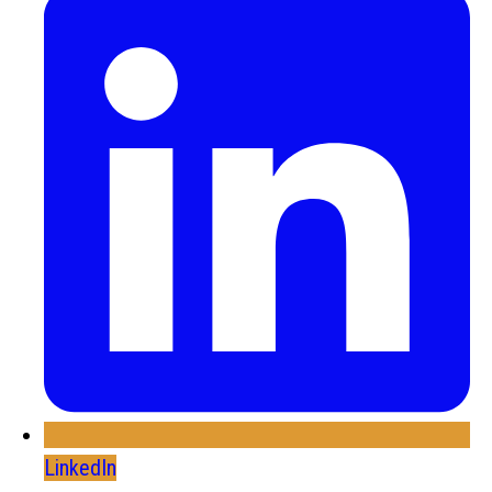
LinkedIn