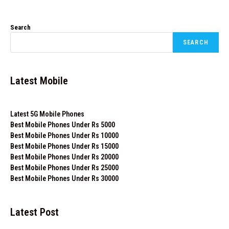
Search
SEARCH
Latest Mobile
Latest 5G Mobile Phones
Best Mobile Phones Under Rs 5000
Best Mobile Phones Under Rs 10000
Best Mobile Phones Under Rs 15000
Best Mobile Phones Under Rs 20000
Best Mobile Phones Under Rs 25000
Best Mobile Phones Under Rs 30000
Latest Post