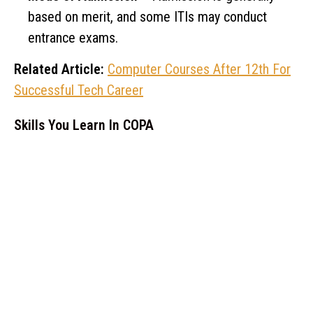
based on merit, and some ITIs may conduct
entrance exams.
Related Article:
Computer Courses After 12th For
Successful Tech Career
Skills You Learn In COPA