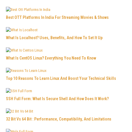
Best OTT Platforms In India For Streaming Movies & Shows
What Is Localhost? Uses, Benefits, And How To Set It Up
What Is CentOS Linux? Everything You Need To Know
Top 10 Reasons To Learn Linux And Boost Your Technical Skills
SSH Full Form: What Is Secure Shell And How Does It Work?
32 Bit Vs 64 Bit : Performance, Compatibility, And Limitations