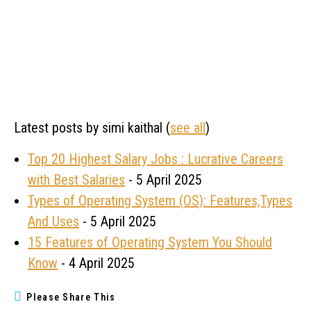
Latest posts by simi kaithal
(
see all
)
Top 20 Highest Salary Jobs : Lucrative Careers
with Best Salaries
- 5 April 2025
Types of Operating System (OS): Features,Types
And Uses
- 5 April 2025
15 Features of Operating System You Should
Know
- 4 April 2025
Please Share This