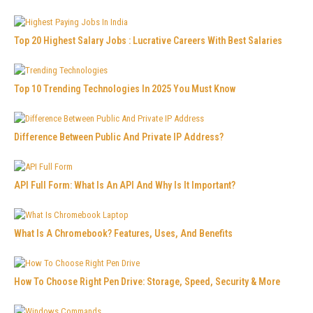
Top 20 Highest Salary Jobs : Lucrative Careers With Best Salaries
Top 10 Trending Technologies In 2025 You Must Know
Difference Between Public And Private IP Address?
API Full Form: What Is An API And Why Is It Important?
What Is A Chromebook? Features, Uses, And Benefits
How To Choose Right Pen Drive: Storage, Speed, Security & More