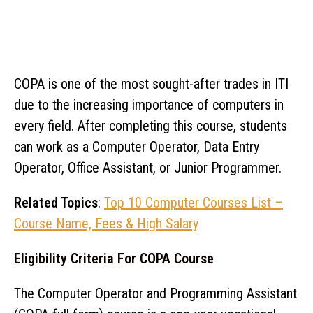
COPA is one of the most sought-after trades in ITI
due to the increasing importance of computers in
every field. After completing this course, students
can work as a Computer Operator, Data Entry
Operator, Office Assistant, or Junior Programmer.
Related Topics
:
Top 10 Computer Courses List –
Course Name, Fees & High Salary
Eligibility Criteria For COPA Course
The Computer Operator and Programming Assistant