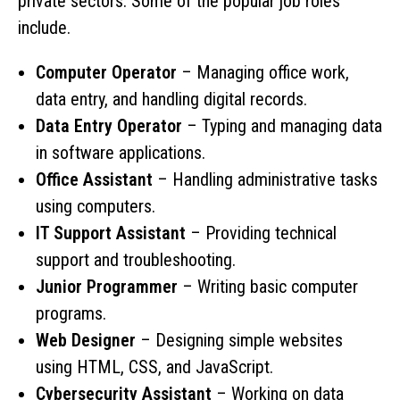
private sectors. Some of the popular job roles
include.
Computer Operator
– Managing office work,
data entry, and handling digital records.
Data Entry Operator
– Typing and managing data
in software applications.
Office Assistant
– Handling administrative tasks
using computers.
IT Support Assistant
– Providing technical
support and troubleshooting.
Junior Programmer
– Writing basic computer
programs.
Web Designer
– Designing simple websites
using HTML, CSS, and JavaScript.
Cybersecurity Assistant
– Working on data