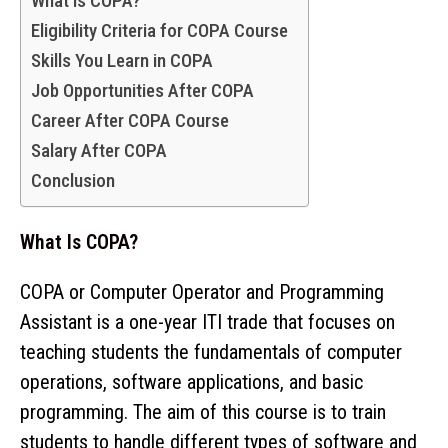
What is COPA?
Eligibility Criteria for COPA Course
Skills You Learn in COPA
Job Opportunities After COPA
Career After COPA Course
Salary After COPA
Conclusion
What Is COPA?
COPA or Computer Operator and Programming
Assistant is a one-year ITI trade that focuses on
teaching students the fundamentals of computer
operations, software applications, and basic
programming. The aim of this course is to train
students to handle different types of software and