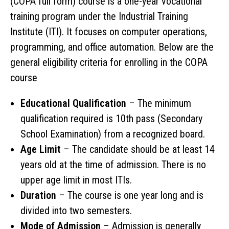
(COPA full form) course is a one-year vocational
training program under the Industrial Training
Institute (ITI). It focuses on computer operations,
programming, and office automation. Below are the
general eligibility criteria for enrolling in the COPA
course
Educational Qualification
– The minimum
qualification required is 10th pass (Secondary
School Examination) from a recognized board.
Age Limit
– The candidate should be at least 14
years old at the time of admission. There is no
upper age limit in most ITIs.
Duration
– The course is one year long and is
divided into two semesters.
Mode of Admission
– Admission is generally