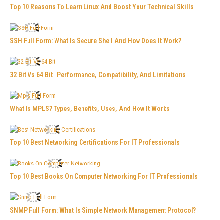
Top 10 Reasons To Learn Linux And Boost Your Technical Skills
SSH Full Form: What Is Secure Shell And How Does It Work?
32 Bit Vs 64 Bit : Performance, Compatibility, And Limitations
What Is MPLS? Types, Benefits, Uses, And How It Works
Top 10 Best Networking Certifications For IT Professionals
Top 10 Best Books On Computer Networking For IT Professionals
SNMP Full Form: What Is Simple Network Management Protocol?