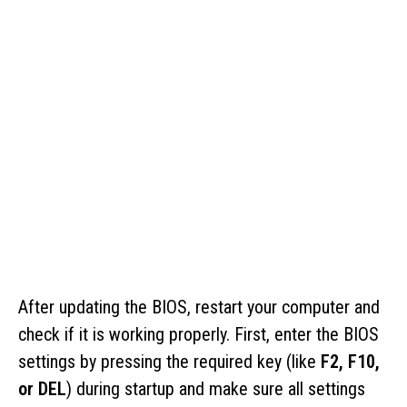
After updating the BIOS, restart your computer and
check if it is working properly. First, enter the BIOS
settings by pressing the required key (like
F2, F10,
or DEL
) during startup and make sure all settings