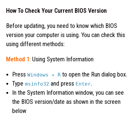
How To Check Your Current BIOS Version
Before updating, you need to know which BIOS
version your computer is using. You can check this
using different methods:
Method 1
:
Using System Information
Press
to open the Run dialog box.
Windows + R
Type
and press
.
msinfo32
Enter
In the System Information window, you can see
the BIOS version/date as shown in the screen
below