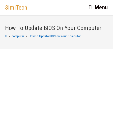
SimiTech
Menu
How To Update BIOS On Your Computer
>
computer
>
How to Update BIOS on Your Computer