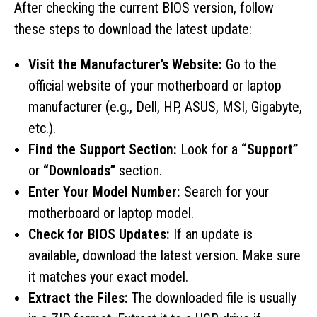
After checking the current BIOS version, follow
these steps to download the latest update:
Visit the Manufacturer’s Website:
Go to the
official website of your motherboard or laptop
manufacturer (e.g., Dell, HP, ASUS, MSI, Gigabyte,
etc.).
Find the Support Section:
Look for a
“Support”
or
“Downloads”
section.
Enter Your Model Number:
Search for your
motherboard or laptop model.
Check for BIOS Updates:
If an update is
available, download the latest version. Make sure
it matches your exact model.
Extract the Files:
The downloaded file is usually