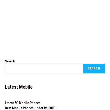
Search
SEARCH
Latest Mobile
Latest 5G Mobile Phones
Best Mobile Phones Under Rs 5000