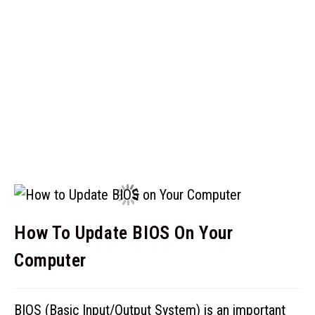
How To Update BIOS On Your
Computer
BIOS (Basic Input/Output System) is an important