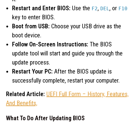
Restart and Enter BIOS:
Use the
,
, or
F2
DEL
F10
key to enter BIOS.
Boot from USB:
Choose your USB drive as the
boot device.
Follow On-Screen Instructions:
The BIOS
update tool will start and guide you through the
update process.
Restart Your PC:
After the BIOS update is
successfully complete, restart your computer.
Related Article:
UEFI Full Form – History, Features,
And Benefits,
What To Do After Updating BIOS