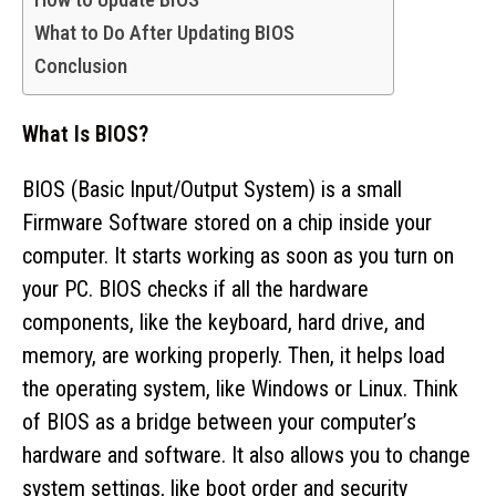
What to Do After Updating BIOS
Conclusion
What Is BIOS?
BIOS (Basic Input/Output System) is a small
Firmware Software stored on a chip inside your
computer. It starts working as soon as you turn on
your PC. BIOS checks if all the hardware
components, like the keyboard, hard drive, and
memory, are working properly. Then, it helps load
the operating system, like Windows or Linux. Think
of BIOS as a bridge between your computer’s
hardware and software. It also allows you to change
system settings, like boot order and security