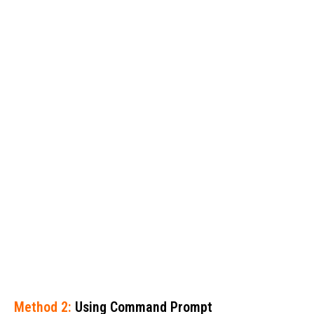
Method 2:
Using Command Prompt