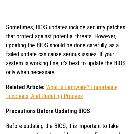
Sometimes, BIOS updates include security patches
that protect against potential threats. However,
updating the BIOS should be done carefully, as a
failed update can cause serious issues. If your
system is working fine, it’s best to update the BIOS
only when necessary.
Related Article:
What Is Firmware? Importance,
Functions, And Updating Process
Precautions Before Updating BIOS
Before updating the BIOS, it is important to take