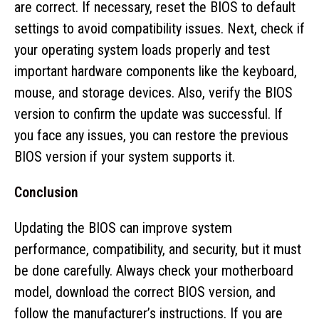
are correct. If necessary, reset the BIOS to default
settings to avoid compatibility issues. Next, check if
your operating system loads properly and test
important hardware components like the keyboard,
mouse, and storage devices. Also, verify the BIOS
version to confirm the update was successful. If
you face any issues, you can restore the previous
BIOS version if your system supports it.
Conclusion
Updating the BIOS can improve system
performance, compatibility, and security, but it must
be done carefully. Always check your motherboard
model, download the correct BIOS version, and
follow the manufacturer’s instructions. If you are