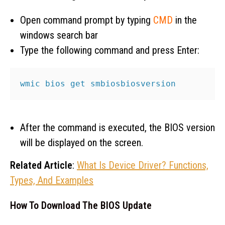
Open command prompt by typing
CMD
in the
windows search bar
Type the following command and press Enter:
wmic bios get smbiosbiosversion
After the command is executed, the BIOS version
will be displayed on the screen.
Related Article
:
What Is Device Driver? Functions,
Types, And Examples
How To Download The BIOS Update