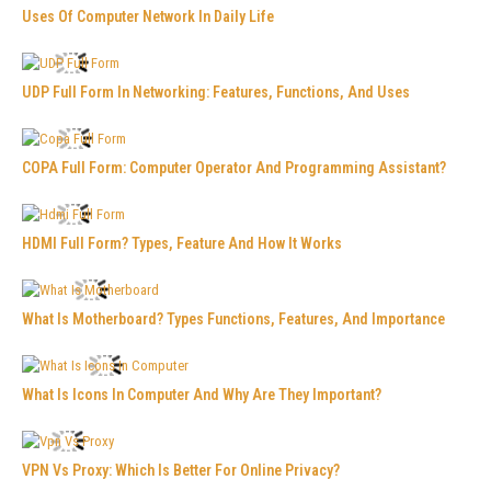
Uses Of Computer Network In Daily Life
UDP Full Form In Networking: Features, Functions, And Uses
COPA Full Form: Computer Operator And Programming Assistant?
HDMI Full Form? Types, Feature And How It Works
What Is Motherboard? Types Functions, Features, And Importance
What Is Icons In Computer And Why Are They Important?
VPN Vs Proxy: Which Is Better For Online Privacy?