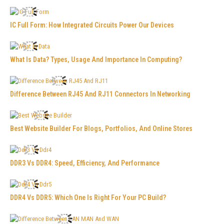
IC Full Form: How Integrated Circuits Power Our Devices
What Is Data? Types, Usage And Importance In Computing?
Difference Between RJ45 And RJ11 Connectors In Networking
Best Website Builder For Blogs, Portfolios, And Online Stores
DDR3 Vs DDR4: Speed, Efficiency, And Performance
DDR4 Vs DDR5: Which One Is Right For Your PC Build?