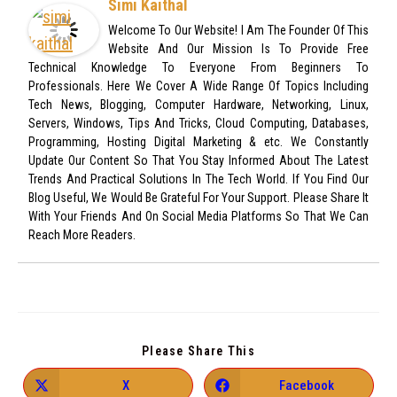
Simi Kaithal
Welcome To Our Website! I Am The Founder Of This
Website And Our Mission Is To Provide Free
Technical Knowledge To Everyone From Beginners To
Professionals. Here We Cover A Wide Range Of Topics Including
Tech News, Blogging, Computer Hardware, Networking, Linux,
Servers, Windows, Tips And Tricks, Cloud Computing, Databases,
Programming, Hosting Digital Marketing & etc. We Constantly
Update Our Content So That You Stay Informed About The Latest
Trends And Practical Solutions In The Tech World. If You Find Our
Blog Useful, We Would Be Grateful For Your Support. Please Share It
With Your Friends And On Social Media Platforms So That We Can
Reach More Readers.
Please Share This
X
Facebook