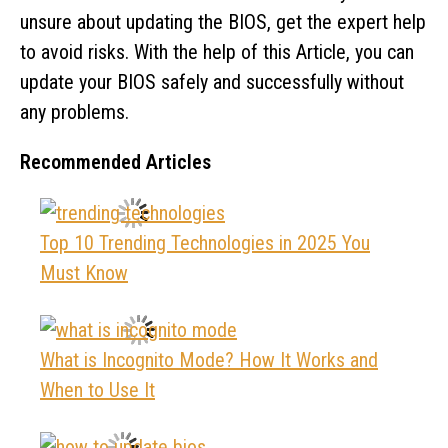
unsure about updating the BIOS, get the expert help
to avoid risks. With the help of this Article, you can
update your BIOS safely and successfully without
any problems.
Recommended Articles
Top 10 Trending Technologies in 2025 You
Must Know
What is Incognito Mode? How It Works and
When to Use It