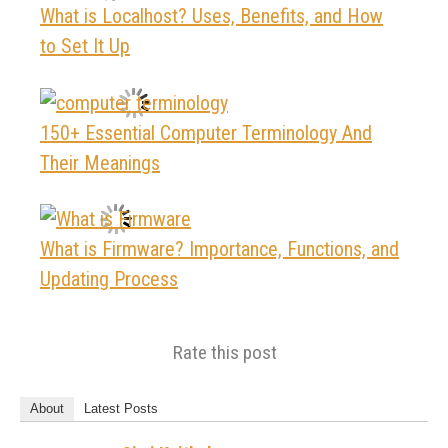
What is Localhost? Uses, Benefits, and How
to Set It Up
150+ Essential Computer Terminology And
Their Meanings
What is Firmware? Importance, Functions, and
Updating Process
Rate this post
About
Latest Posts