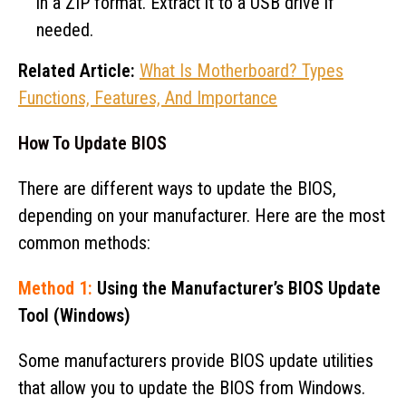
in a ZIP format. Extract it to a USB drive if
needed.
Related Article:
What Is Motherboard? Types
Functions, Features, And Importance
How To Update BIOS
There are different ways to update the BIOS,
depending on your manufacturer. Here are the most
common methods:
Method 1:
Using the Manufacturer’s BIOS Update
Tool (Windows)
Some manufacturers provide BIOS update utilities
that allow you to update the BIOS from Windows.