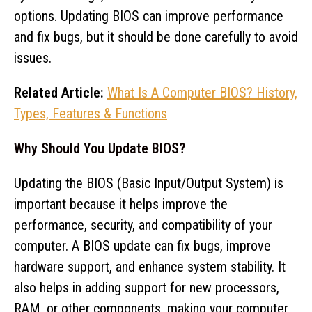
options. Updating BIOS can improve performance
and fix bugs, but it should be done carefully to avoid
issues.
Related Article:
What Is A Computer BIOS? History,
Types, Features & Functions
Why Should You Update BIOS?
Updating the BIOS (Basic Input/Output System) is
important because it helps improve the
performance, security, and compatibility of your
computer. A BIOS update can fix bugs, improve
hardware support, and enhance system stability. It
also helps in adding support for new processors,
RAM, or other components, making your computer