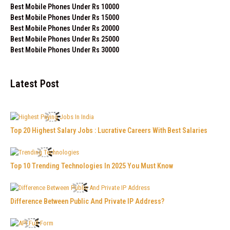
Best Mobile Phones Under Rs 10000
Best Mobile Phones Under Rs 15000
Best Mobile Phones Under Rs 20000
Best Mobile Phones Under Rs 25000
Best Mobile Phones Under Rs 30000
Latest Post
Top 20 Highest Salary Jobs : Lucrative Careers With Best Salaries
Top 10 Trending Technologies In 2025 You Must Know
Difference Between Public And Private IP Address?