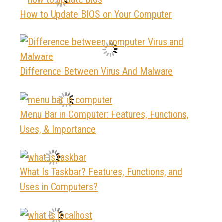
How to Update BIOS on Your Computer
Difference Between Virus And Malware
Menu Bar in Computer: Features, Functions,
Uses, & Importance
What Is Taskbar? Features, Functions, and
Uses in Computers?