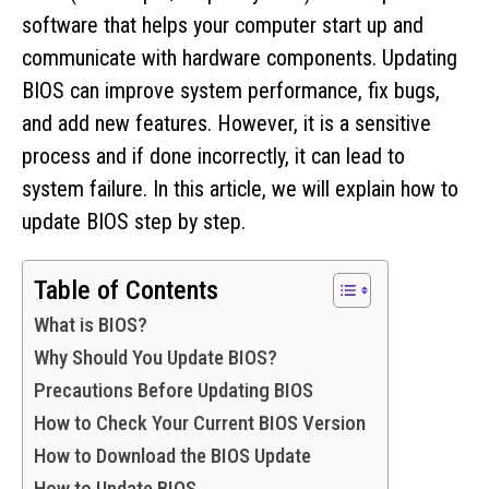
software that helps your computer start up and
communicate with hardware components. Updating
BIOS can improve system performance, fix bugs,
and add new features. However, it is a sensitive
process and if done incorrectly, it can lead to
system failure. In this article, we will explain how to
update BIOS step by step.
Table of Contents
What is BIOS?
Why Should You Update BIOS?
Precautions Before Updating BIOS
How to Check Your Current BIOS Version
How to Download the BIOS Update
How to Update BIOS