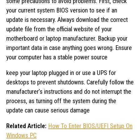
some precautions to avoid problems. First, check
your current system BIOS version to see if an
update is necessary. Always download the correct
update file from the official website of your
motherboard or laptop manufacturer. Backup your
important data in case anything goes wrong. Ensure
your computer has a stable power source
keep your laptop plugged in or use a UPS for
desktops to prevent shutdowns. Carefully follow the
manufacturer’s instructions and do not interrupt the
process, as turning off the system during the
update can cause serious damage
Related Article:
How To Enter BIOS/UEFI Setup On
Windows PC