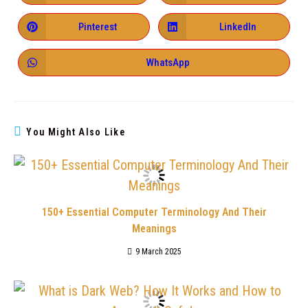
Pinterest
LinkedIn
WhatsApp
You Might Also Like
150+ Essential Computer Terminology And Their
Meanings
9 March 2025