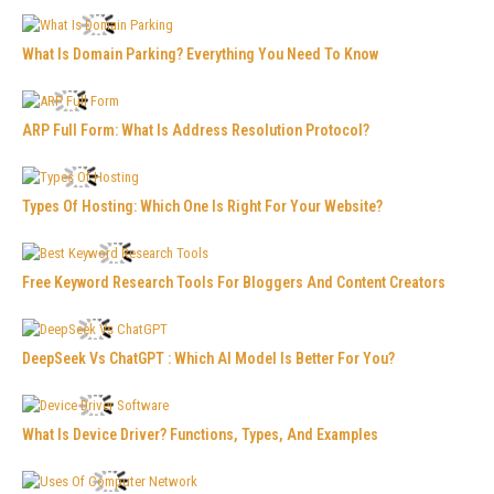
What Is Domain Parking? Everything You Need To Know
ARP Full Form: What Is Address Resolution Protocol?
Types Of Hosting: Which One Is Right For Your Website?
Free Keyword Research Tools For Bloggers And Content Creators
DeepSeek Vs ChatGPT : Which AI Model Is Better For You?
What Is Device Driver? Functions, Types, And Examples