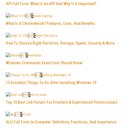
API Full Form: What Is An API And Why Is It Important?
What Is A Chromebook? Features, Uses, And Benefits
How To Choose Right Pen Drive: Storage, Speed, Security & More
Windows Commands Every User Should Know
15 Essential Things To Do After Installing Windows 10
Top 10 Best Job Portals For Freshers & Experienced Professionals
ALU Full Form In Computer: Definition, Functions, And Importance