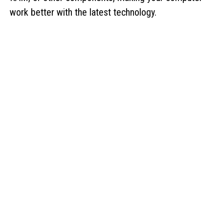
work better with the latest technology.