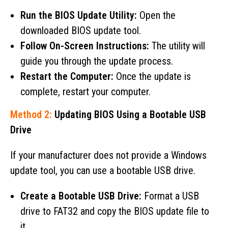
Run the BIOS Update Utility:
Open the
downloaded BIOS update tool.
Follow On-Screen Instructions:
The utility will
guide you through the update process.
Restart the Computer:
Once the update is
complete, restart your computer.
Method 2:
Updating BIOS Using a Bootable USB
Drive
If your manufacturer does not provide a Windows
update tool, you can use a bootable USB drive.
Create a Bootable USB Drive:
Format a USB
drive to FAT32 and copy the BIOS update file to
it.