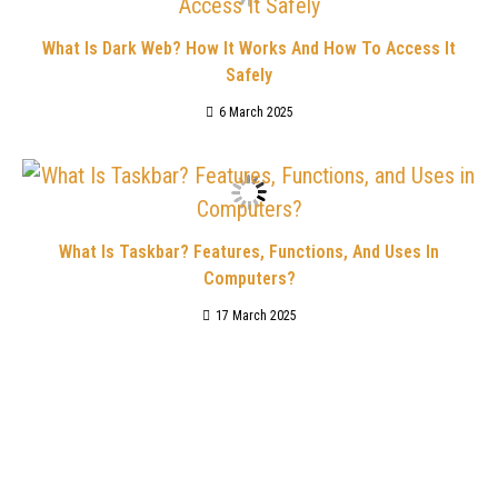
What Is Dark Web? How It Works And How To Access It
Safely
6 March 2025
What Is Taskbar? Features, Functions, And Uses In
Computers?
17 March 2025