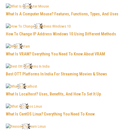
What Is A Computer Mouse? Features, Functions, Types, And Uses
How To Change IP Address Windows 10 Using Different Methods
What Is VRAM? Everything You Need To Know About VRAM
Best OTT Platforms In India For Streaming Movies & Shows
What Is Localhost? Uses, Benefits, And How To Set It Up
What Is CentOS Linux? Everything You Need To Know