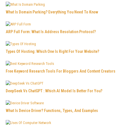
What Is Domain Parking? Everything You Need To Know
ARP Full Form: What Is Address Resolution Protocol?
Types Of Hosting: Which One Is Right For Your Website?
Free Keyword Research Tools For Bloggers And Content Creators
DeepSeek Vs ChatGPT : Which AI Model Is Better For You?
What Is Device Driver? Functions, Types, And Examples