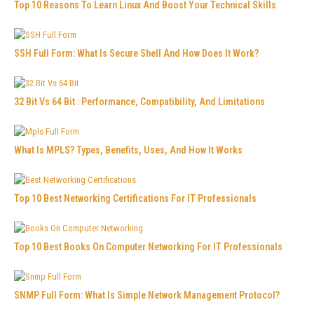
Top 10 Reasons To Learn Linux And Boost Your Technical Skills
SSH Full Form: What Is Secure Shell And How Does It Work?
32 Bit Vs 64 Bit : Performance, Compatibility, And Limitations
What Is MPLS? Types, Benefits, Uses, And How It Works
Top 10 Best Networking Certifications For IT Professionals
Top 10 Best Books On Computer Networking For IT Professionals
SNMP Full Form: What Is Simple Network Management Protocol?