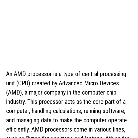
An AMD processor is a type of central processing
unit (CPU) created by Advanced Micro Devices
(AMD), a major company in the computer chip
industry. This processor acts as the core part of a
computer, handling calculations, running software,
and managing data to make the computer operate
efficiently. AMD processors come in various lines,