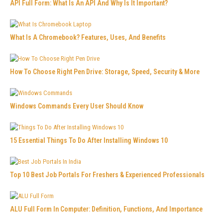
API Full Form: What Is An API And Why Is It Important?
What Is A Chromebook? Features, Uses, And Benefits
How To Choose Right Pen Drive: Storage, Speed, Security & More
Windows Commands Every User Should Know
15 Essential Things To Do After Installing Windows 10
Top 10 Best Job Portals For Freshers & Experienced Professionals
ALU Full Form In Computer: Definition, Functions, And Importance