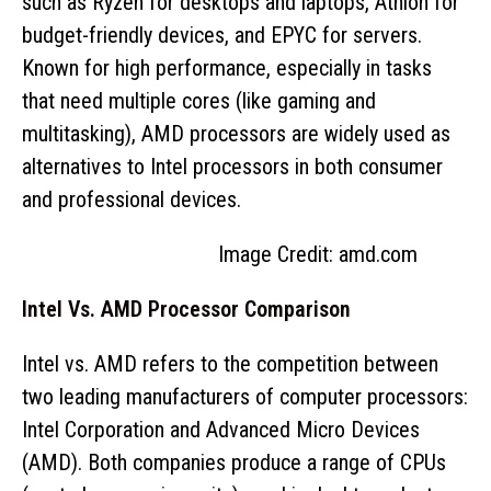
such as Ryzen for desktops and laptops, Athlon for
budget-friendly devices, and EPYC for servers.
Known for high performance, especially in tasks
that need multiple cores (like gaming and
multitasking), AMD processors are widely used as
alternatives to Intel processors in both consumer
and professional devices.
Image Credit: amd.com
Intel Vs. AMD Processor Comparison
Intel vs. AMD refers to the competition between
two leading manufacturers of computer processors:
Intel Corporation and Advanced Micro Devices
(AMD). Both companies produce a range of CPUs