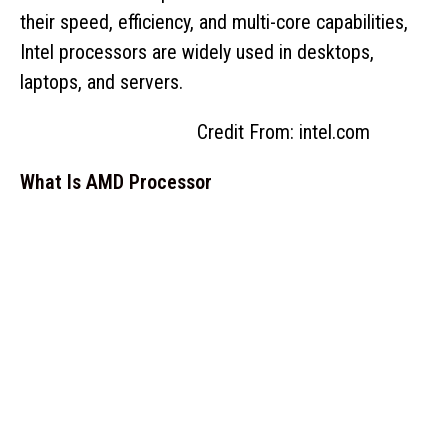
their speed, efficiency, and multi-core capabilities,
Intel processors are widely used in desktops,
laptops, and servers.
Credit From: intel.com
What Is AMD Processor