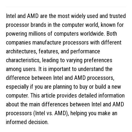
Intel and AMD are the most widely used and trusted
processor brands in the computer world, known for
powering millions of computers worldwide. Both
companies manufacture processors with different
architectures, features, and performance
characteristics, leading to varying preferences
among users. It is important to understand the
difference between Intel and AMD processors,
especially if you are planning to buy or build a new
computer. This article provides detailed information
about the main differences between Intel and AMD
processors (Intel vs. AMD), helping you make an
informed decision.