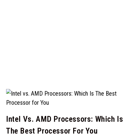
Intel Vs. AMD Processors: Which Is
The Best Processor For You