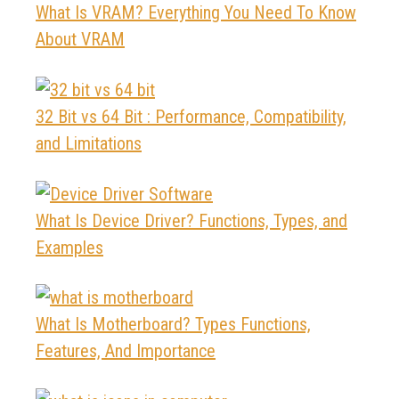
What Is VRAM? Everything You Need To Know
About VRAM
32 Bit vs 64 Bit : Performance, Compatibility,
and Limitations
What Is Device Driver? Functions, Types, and
Examples
What Is Motherboard? Types Functions,
Features, And Importance