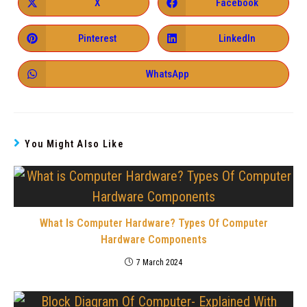
X
Facebook
Pinterest
LinkedIn
WhatsApp
You Might Also Like
What Is Computer Hardware? Types Of Computer
Hardware Components
7 March 2024