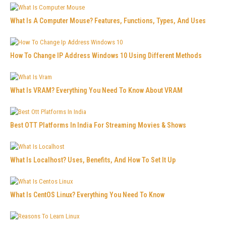
What Is A Computer Mouse? Features, Functions, Types, And Uses
How To Change IP Address Windows 10 Using Different Methods
What Is VRAM? Everything You Need To Know About VRAM
Best OTT Platforms In India For Streaming Movies & Shows
What Is Localhost? Uses, Benefits, And How To Set It Up
What Is CentOS Linux? Everything You Need To Know