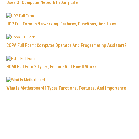
Uses Of Computer Network In Daily Life
UDP Full Form In Networking: Features, Functions, And Uses
COPA Full Form: Computer Operator And Programming Assistant?
HDMI Full Form? Types, Feature And How It Works
What Is Motherboard? Types Functions, Features, And Importance
What Is Icons In Computer And Why Are They Important?
VPN Vs Proxy: Which Is Better For Online Privacy?