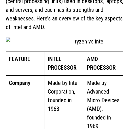
(central processing units) used in desktops, laptops,
and servers, and each has its strengths and
weaknesses. Here’s an overview of the key aspects
of Intel and AMD.
FEATURE
INTEL
AMD
PROCESSOR
PROCESSOR
Company
Made by Intel
Made by
Corporation,
Advanced
founded in
Micro Devices
1968
(AMD),
founded in
1969