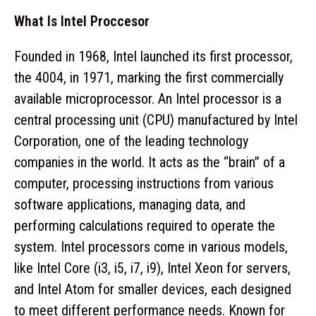
What Is Intel Proccesor
Founded in 1968, Intel launched its first processor,
the 4004, in 1971, marking the first commercially
available microprocessor. An Intel processor is a
central processing unit (CPU) manufactured by Intel
Corporation, one of the leading technology
companies in the world. It acts as the “brain” of a
computer, processing instructions from various
software applications, managing data, and
performing calculations required to operate the
system. Intel processors come in various models,
like Intel Core (i3, i5, i7, i9), Intel Xeon for servers,
and Intel Atom for smaller devices, each designed
to meet different performance needs. Known for