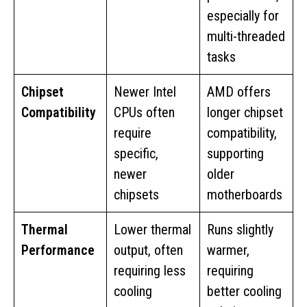
especially for
multi-threaded
tasks
Chipset
Newer Intel
AMD offers
Compatibility
CPUs often
longer chipset
require
compatibility,
specific,
supporting
newer
older
chipsets
motherboards
Thermal
Lower thermal
Runs slightly
Performance
output, often
warmer,
requiring less
requiring
cooling
better cooling