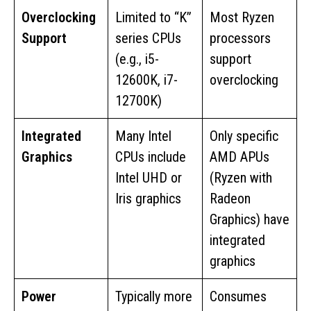
Overclocking
Limited to “K”
Most Ryzen
Support
series CPUs
processors
(e.g., i5-
support
12600K, i7-
overclocking
12700K)
Integrated
Many Intel
Only specific
Graphics
CPUs include
AMD APUs
Intel UHD or
(Ryzen with
Iris graphics
Radeon
Graphics) have
integrated
graphics
Power
Typically more
Consumes