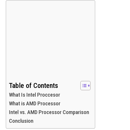
Table of Contents
What Is Intel Proccesor
What is AMD Processor
Intel vs. AMD Processor Comparison
Conclusion