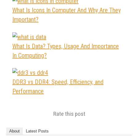
What Is Icons In Computer And Why Are They
Important?
What Is Data? Types, Usage And Importance
In Computing?
DDR3 vs DDR4: Speed, Efficiency, and
Performance
Rate this post
About
Latest Posts