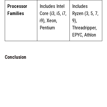
Processor
Includes Intel
Includes
Families
Core (i3, i5, i7,
Ryzen (3, 5, 7,
i9), Xeon,
9),
Pentium
Threadripper,
EPYC, Athlon
Conclusion