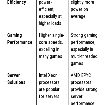
Efficiency
power-
slightly more
efficient,
power on
especially at
average
higher loads
Gaming
Higher single-
Strong gaming
Performance
core speeds,
performance,
excelling in
especially in
many games
multi-threaded
games
Server
Intel Xeon
AMD EPYC
Solutions
processors
processors
are popular
provide strong
for servers
server
performance,