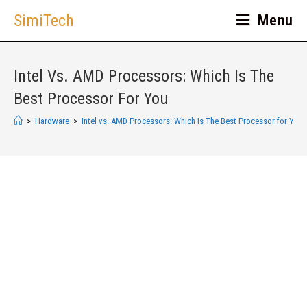
SimiTech
Menu
Intel Vs. AMD Processors: Which Is The
Best Processor For You
>
Hardware
>
Intel vs. AMD Processors: Which Is The Best Processor for You