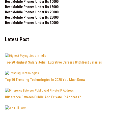
Best Mobile Phones Under Rs 10000
Best Mobile Phones Under Rs 15000
Best Mobile Phones Under Rs 20000
Best Mobile Phones Under Rs 25000
Best Mobile Phones Under Rs 30000
Latest Post
Top 20 Highest Salary Jobs : Lucrative Careers With Best Salaries
Top 10 Trending Technologies In 2025 You Must Know
Difference Between Public And Private IP Address?