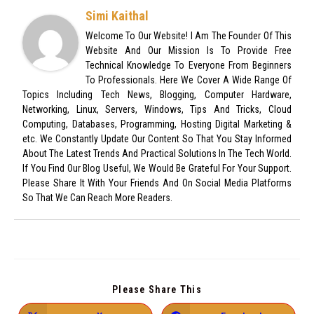
Simi Kaithal
Welcome To Our Website! I Am The Founder Of This
Website And Our Mission Is To Provide Free
Technical Knowledge To Everyone From Beginners
To Professionals. Here We Cover A Wide Range Of
Topics Including Tech News, Blogging, Computer Hardware,
Networking, Linux, Servers, Windows, Tips And Tricks, Cloud
Computing, Databases, Programming, Hosting Digital Marketing &
etc. We Constantly Update Our Content So That You Stay Informed
About The Latest Trends And Practical Solutions In The Tech World.
If You Find Our Blog Useful, We Would Be Grateful For Your Support.
Please Share It With Your Friends And On Social Media Platforms
So That We Can Reach More Readers.
Please Share This