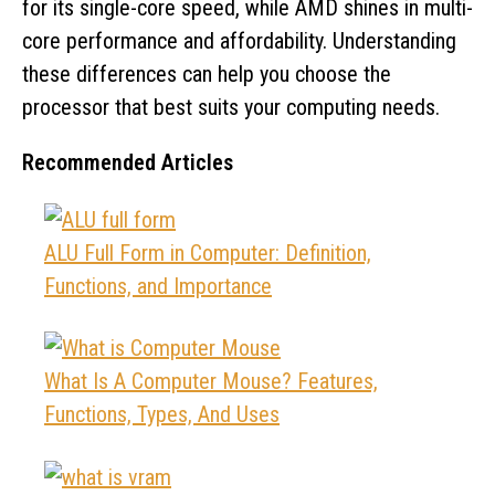
for its single-core speed, while AMD shines in multi-
core performance and affordability. Understanding
these differences can help you choose the
processor that best suits your computing needs.
Recommended Articles
ALU Full Form in Computer: Definition,
Functions, and Importance
What Is A Computer Mouse? Features,
Functions, Types, And Uses