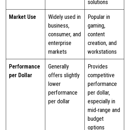
solutions
Market Use
Widely used in
Popular in
business,
gaming,
consumer, and
content
enterprise
creation, and
markets
workstations
Performance
Generally
Provides
per Dollar
offers slightly
competitive
lower
performance
performance
per dollar,
per dollar
especially in
mid-range and
budget
options