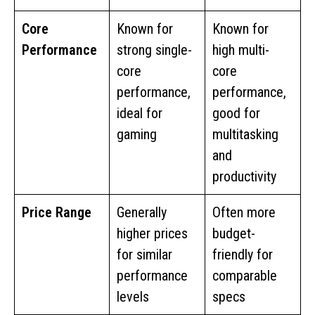
Core
Known for
Known for
Performance
strong single-
high multi-
core
core
performance,
performance,
ideal for
good for
gaming
multitasking
and
productivity
Price Range
Generally
Often more
higher prices
budget-
for similar
friendly for
performance
comparable
levels
specs