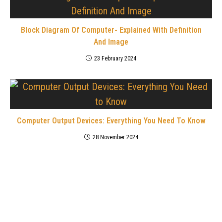
Block Diagram Of Computer- Explained With Definition
And Image
23 February 2024
Computer Output Devices: Everything You Need To Know
28 November 2024