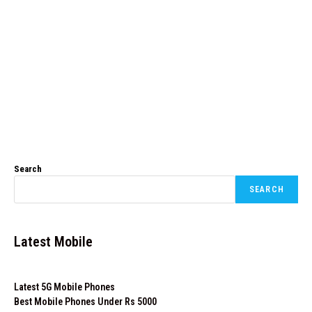
Search
SEARCH
Latest Mobile
Latest 5G Mobile Phones
Best Mobile Phones Under Rs 5000