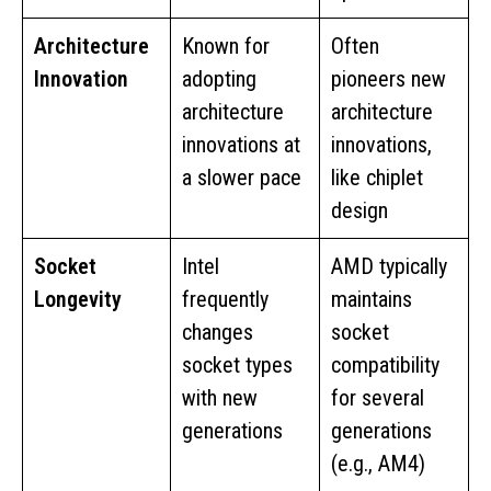
Architecture
Known for
Often
Innovation
adopting
pioneers new
architecture
architecture
innovations at
innovations,
a slower pace
like chiplet
design
Socket
Intel
AMD typically
Longevity
frequently
maintains
changes
socket
socket types
compatibility
with new
for several
generations
generations
(e.g., AM4)