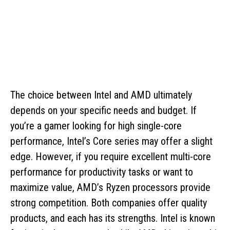
The choice between Intel and AMD ultimately
depends on your specific needs and budget. If
you’re a gamer looking for high single-core
performance, Intel’s Core series may offer a slight
edge. However, if you require excellent multi-core
performance for productivity tasks or want to
maximize value, AMD’s Ryzen processors provide
strong competition. Both companies offer quality
products, and each has its strengths. Intel is known