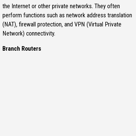
the Internet or other private networks. They often
perform functions such as network address translation
(NAT), firewall protection, and VPN (Virtual Private
Network) connectivity.
Branch Routers