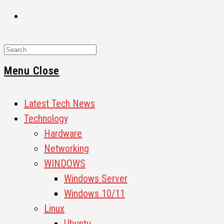
Search
for:
Menu
Close
Latest Tech News
Technology
Hardware
Networking
WINDOWS
Windows Server
Windows 10/11
Linux
Ubuntu