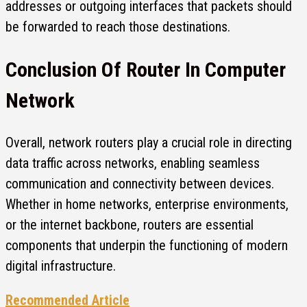
addresses or outgoing interfaces that packets should
be forwarded to reach those destinations.
Conclusion Of Router In Computer
Network
Overall, network routers play a crucial role in directing
data traffic across networks, enabling seamless
communication and connectivity between devices.
Whether in home networks, enterprise environments,
or the internet backbone, routers are essential
components that underpin the functioning of modern
digital infrastructure.
Recommended Article