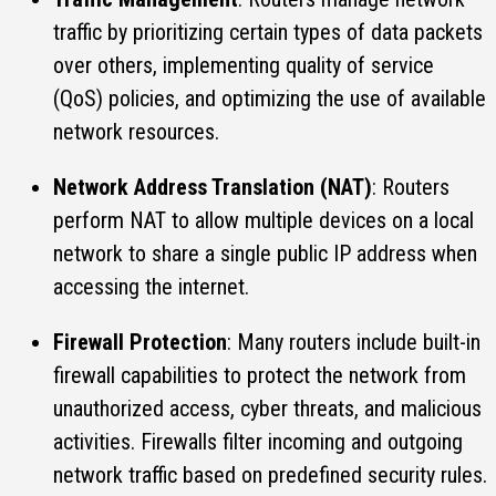
traffic by prioritizing certain types of data packets
over others, implementing quality of service
(QoS) policies, and optimizing the use of available
network resources.
Network Address Translation (NAT)
: Routers
perform NAT to allow multiple devices on a local
network to share a single public IP address when
accessing the internet.
Firewall Protection
: Many routers include built-in
firewall capabilities to protect the network from
unauthorized access, cyber threats, and malicious
activities. Firewalls filter incoming and outgoing
network traffic based on predefined security rules.