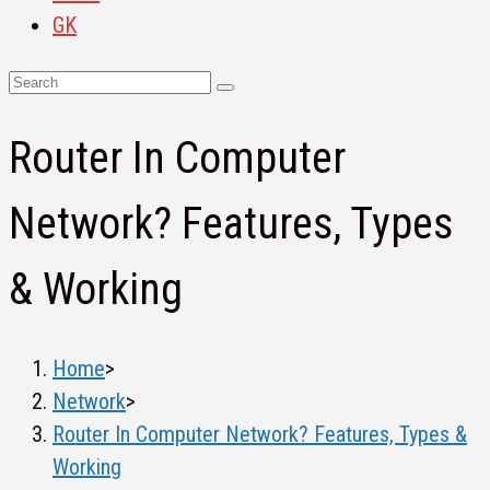
GK
Router In Computer
Network? Features, Types
& Working
Home
>
Network
>
Router In Computer Network? Features, Types &
Working