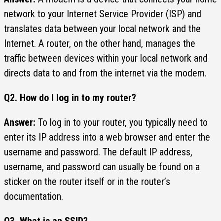
network to your Internet Service Provider (ISP) and
translates data between your local network and the
Internet. A router, on the other hand, manages the
traffic between devices within your local network and
directs data to and from the internet via the modem.
Q2.
How do I log in to my router?
Answer:
To log in to your router, you typically need to
enter its IP address into a web browser and enter the
username and password. The default IP address,
username, and password can usually be found on a
sticker on the router itself or in the router’s
documentation.
Q3. What is an SSID?