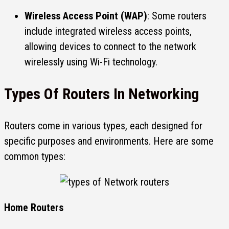
Wireless Access Point (WAP)
: Some routers
include integrated wireless access points,
allowing devices to connect to the network
wirelessly using Wi-Fi technology.
Types Of Routers
In Networking
Routers come in various types, each designed for
specific purposes and environments. Here are some
common types:
Home Routers