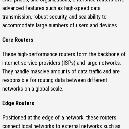
advanced features such as high-speed data
transmission, robust security, and scalability to
accommodate large numbers of users and devices.
Core Routers
These high-performance routers form the backbone of
internet service providers (ISPs) and large networks.
They handle massive amounts of data traffic and are
responsible for routing data between different
networks on a global scale.
Edge Routers
Positioned at the edge of a network, these routers
connect local networks to external networks such as