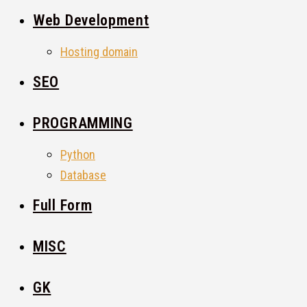
Web Development
Hosting domain
SEO
PROGRAMMING
Python
Database
Full Form
MISC
GK