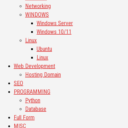
Networking
WINDOWS
Windows Server
Windows 10/11
Linux
Ubuntu
Linux
Web Development
Hosting Domain
SEO
PROGRAMMING
Python
Database
Full Form
MISC