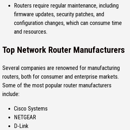
Routers require regular maintenance, including
firmware updates, security patches, and
configuration changes, which can consume time
and resources.
Top Network Router Manufacturers
Several companies are renowned for manufacturing
routers, both for consumer and enterprise markets.
Some of the most popular router manufacturers
include:
Cisco Systems
NETGEAR
D-Link