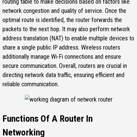
routing table to make decisions based on factors like
network congestion and quality of service. Once the
optimal route is identified, the router forwards the
packets to the next hop. It may also perform network
address translation (NAT) to enable multiple devices to
share a single public IP address. Wireless routers
additionally manage Wi-Fi connections and ensure
secure communication. Overall, routers are crucial in
directing network data traffic, ensuring efficient and
reliable communication.
Functions Of A Router In
Networking