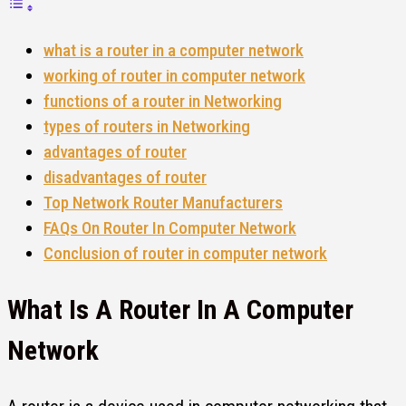
what is a router in a computer network
working of router in computer network
functions of a router in Networking
types of routers in Networking
advantages of router
disadvantages of router
Top Network Router Manufacturers
FAQs On Router In Computer Network
Conclusion of router in computer network
What Is A
Router In A Computer
Network