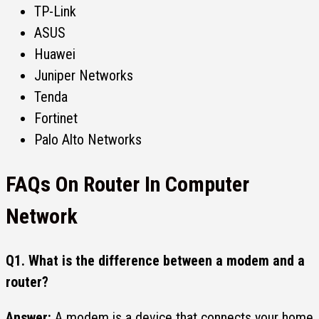
TP-Link
ASUS
Huawei
Juniper Networks
Tenda
Fortinet
Palo Alto Networks
FAQs On Router In Computer
Network
Q1.
What is the difference between a modem and a
router?
Answer:
A modem is a device that connects your home