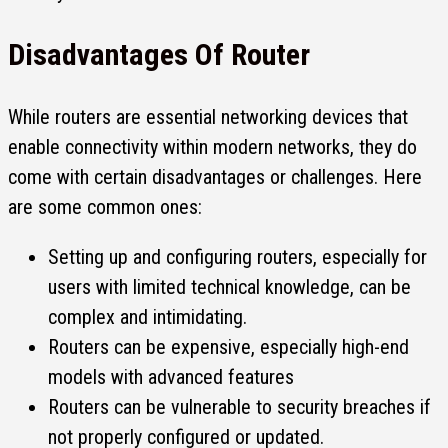
Disadvantages Of Router
While routers are essential networking devices that
enable connectivity within modern networks, they do
come with certain disadvantages or challenges. Here
are some common ones:
Setting up and configuring routers, especially for
users with limited technical knowledge, can be
complex and intimidating.
Routers can be expensive, especially high-end
models with advanced features
Routers can be vulnerable to security breaches if
not properly configured or updated.