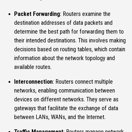
Packet Forwarding
: Routers examine the
destination addresses of data packets and
determine the best path for forwarding them to
their intended destinations. This involves making
decisions based on routing tables, which contain
information about the network topology and
available routes.
Interconnection
: Routers connect multiple
networks, enabling communication between
devices on different networks. They serve as
gateways that facilitate the exchange of data
between LANs, WANs, and the Internet.
Traffic Management
: Routers manage network