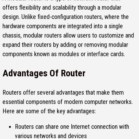
offers flexibility and scalability through a modular
design. Unlike fixed-configuration routers, where the
hardware components are integrated into a single
chassis, modular routers allow users to customize and
expand their routers by adding or removing modular
components known as modules or interface cards.
Advantages Of Router
Routers offer several advantages that make them
essential components of modern computer networks.
Here are some of the key advantages:
Routers can share one Internet connection with
various networks and devices