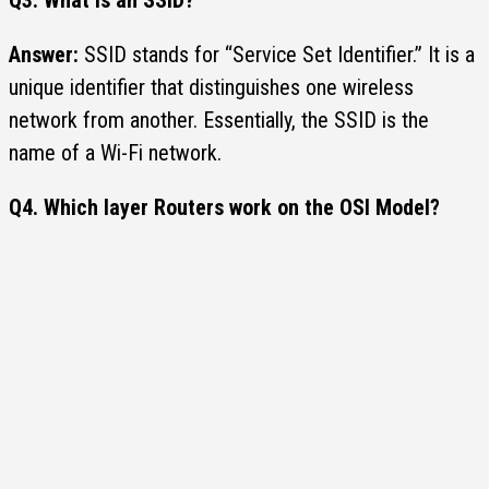
Answer:
SSID stands for “Service Set Identifier.” It is a
unique identifier that distinguishes one wireless
network from another. Essentially, the SSID is the
name of a Wi-Fi network.
Q4.
Which layer
Routers work
on the OSI Model?