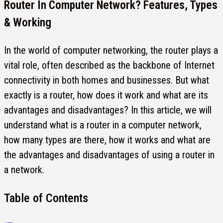
Router In Computer Network? Features, Types
& Working
In the world of computer networking, the router plays a
vital role, often described as the backbone of Internet
connectivity in both homes and businesses. But what
exactly is a router, how does it work and what are its
advantages and disadvantages? In this article, we will
understand what is a router in a computer network,
how many types are there, how it works and what are
the advantages and disadvantages of using a router in
a network.
Table of Contents