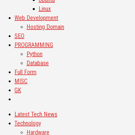
Linux
Web Development
Hosting Domain
SEO
PROGRAMMING
Python
Database
Full Form
MISC
GK
Latest Tech News
Technology
Hardware