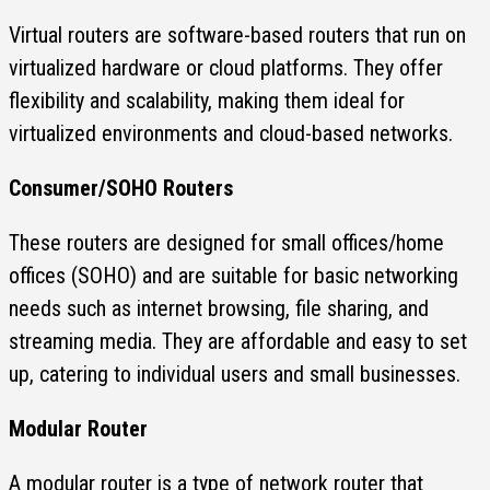
Virtual routers are software-based routers that run on
virtualized hardware or cloud platforms. They offer
flexibility and scalability, making them ideal for
virtualized environments and cloud-based networks.
Consumer/SOHO Routers
These routers are designed for small offices/home
offices (SOHO) and are suitable for basic networking
needs such as internet browsing, file sharing, and
streaming media. They are affordable and easy to set
up, catering to individual users and small businesses.
Modular Router
A modular router is a type of network router that