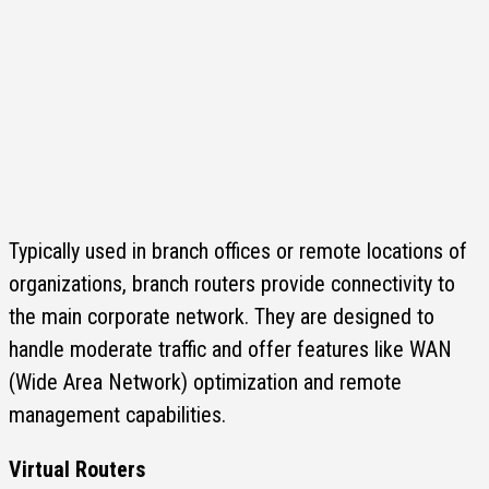
Typically used in branch offices or remote locations of
organizations, branch routers provide connectivity to
the main corporate network. They are designed to
handle moderate traffic and offer features like WAN
(Wide Area Network) optimization and remote
management capabilities.
Virtual Routers