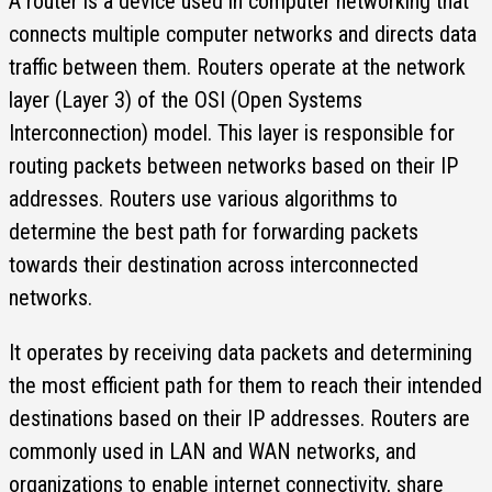
A router is a device used in computer networking that
connects multiple computer networks and directs data
traffic between them. Routers operate at the network
layer (Layer 3) of the OSI (Open Systems
Interconnection) model. This layer is responsible for
routing packets between networks based on their IP
addresses. Routers use various algorithms to
determine the best path for forwarding packets
towards their destination across interconnected
networks.
It operates by receiving data packets and determining
the most efficient path for them to reach their intended
destinations based on their IP addresses. Routers are
commonly used in LAN and WAN networks, and
organizations to enable internet connectivity, share