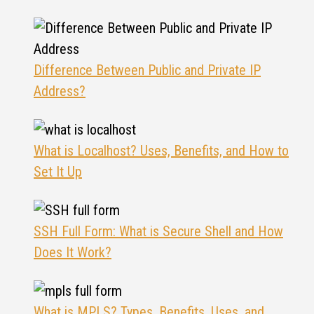
Difference Between Public and Private IP
Address?
What is Localhost? Uses, Benefits, and How to
Set It Up
SSH Full Form: What is Secure Shell and How
Does It Work?
What is MPLS? Types, Benefits, Uses, and