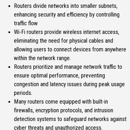
Routers divide networks into smaller subnets,
enhancing security and efficiency by controlling
traffic flow
Wi-Fi routers provide wireless internet access,
eliminating the need for physical cables and
allowing users to connect devices from anywhere
within the network range.
Routers prioritize and manage network traffic to
ensure optimal performance, preventing
congestion and latency issues during peak usage
periods.
Many routers come equipped with built-in
firewalls, encryption protocols, and intrusion
detection systems to safeguard networks against
cyber threats and unauthorized access.