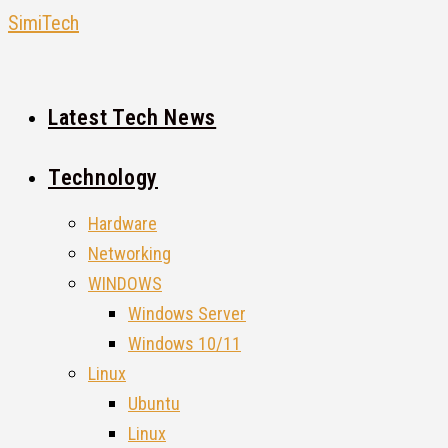
Skip
SimiTech
to
content
Latest Tech News
Technology
Hardware
Networking
WINDOWS
Windows Server
Windows 10/11
Linux
Ubuntu
Linux