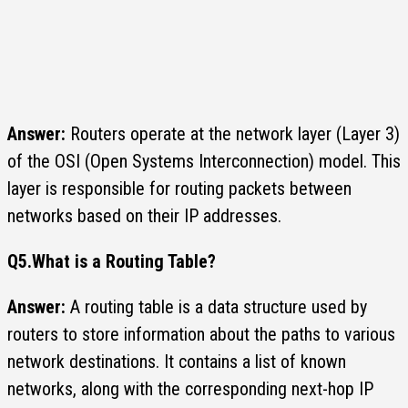
Answer:
Routers operate at the network layer (Layer 3)
of the OSI (Open Systems Interconnection) model. This
layer is responsible for routing packets between
networks based on their IP addresses.
Q5.
What is a Routing Table?
Answer:
A routing table is a data structure used by
routers to store information about the paths to various
network destinations. It contains a list of known
networks, along with the corresponding next-hop IP