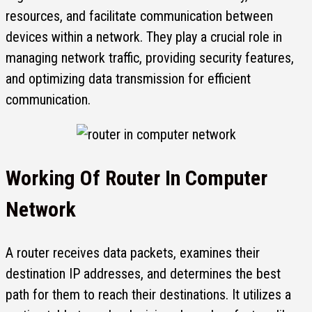
resources, and facilitate communication between
devices within a network. They play a crucial role in
managing network traffic, providing security features,
and optimizing data transmission for efficient
communication.
Working Of
Router In Computer
Network
A router receives data packets, examines their
destination IP addresses, and determines the best
path for them to reach their destinations. It utilizes a