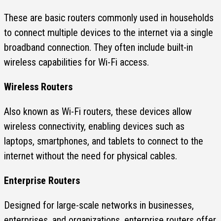
These are basic routers commonly used in households
to connect multiple devices to the internet via a single
broadband connection. They often include built-in
wireless capabilities for Wi-Fi access.
Wireless Routers
Also known as Wi-Fi routers, these devices allow
wireless connectivity, enabling devices such as
laptops, smartphones, and tablets to connect to the
internet without the need for physical cables.
Enterprise Routers
Designed for large-scale networks in businesses,
enterprises, and organizations, enterprise routers offer