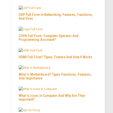
UDP Full Form In Networking: Features, Functions,
And Uses
COPA Full Form: Computer Operator And
Programming Assistant?
HDMI Full Form? Types, Feature And How It Works
What Is Motherboard? Types Functions, Features,
And Importance
What Is Icons In Computer And Why Are They
Important?