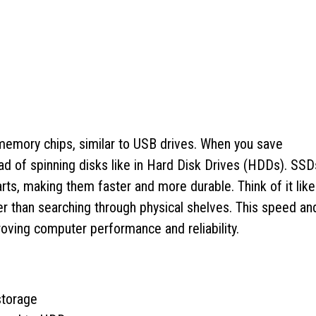
 memory chips, similar to USB drives. When you save
ad of spinning disks like in Hard Disk Drives (HDDs). SSD
arts, making them faster and more durable. Think of it like
ther than searching through physical shelves. This speed an
oving computer performance and reliability.
storage