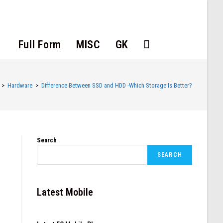
Full Form
MISC
GK
>
Hardware
>
Difference Between SSD and HDD -Which Storage Is Better?
Search
SEARCH
Latest Mobile