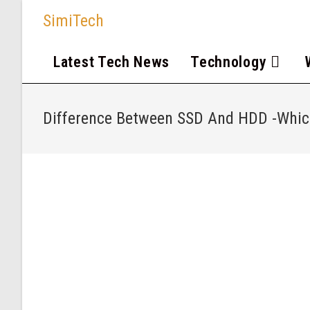
SimiTech
Latest Tech News
Technology
Difference Between SSD And HDD -Which