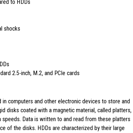
ared to HDDs
al shocks
HDDs
ndard 2.5-inch, M.2, and PCIe cards
 in computers and other electronic devices to store and
igid disks coated with a magnetic material, called platters,
 speeds. Data is written to and read from these platters
e of the disks. HDDs are characterized by their large