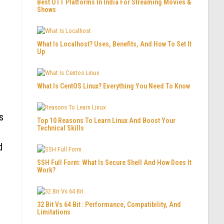
Best OTT Platforms In India For Streaming Movies &
Shows
What Is Localhost? Uses, Benefits, And How To Set It
Up
What Is CentOS Linux? Everything You Need To Know
s
Top 10 Reasons To Learn Linux And Boost Your
Technical Skills
d
SSH Full Form: What Is Secure Shell And How Does It
Work?
32 Bit Vs 64 Bit : Performance, Compatibility, And
Limitations