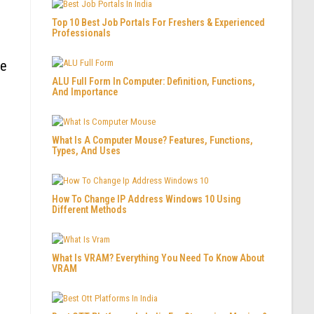
Top 10 Best Job Portals For Freshers & Experienced
Professionals
re
ALU Full Form In Computer: Definition, Functions,
And Importance
What Is A Computer Mouse? Features, Functions,
Types, And Uses
How To Change IP Address Windows 10 Using
Different Methods
What Is VRAM? Everything You Need To Know About
VRAM