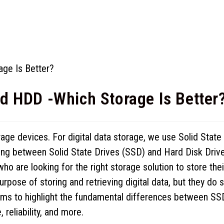
d HDD -Which Storage Is Better
torage devices. For digital data storage, we use Solid State
ing between Solid State Drives (SSD) and Hard Disk Driv
 are looking for the right storage solution to store thei
pose of storing and retrieving digital data, but they do 
aims to highlight the fundamental differences between SS
reliability, and more.