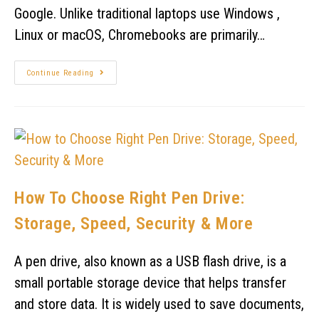
Google. Unlike traditional laptops use Windows ,
Linux or macOS, Chromebooks are primarily…
Continue Reading
How To Choose Right Pen Drive:
Storage, Speed, Security & More
A pen drive, also known as a USB flash drive, is a
small portable storage device that helps transfer
and store data. It is widely used to save documents,