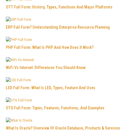
OTT Full Form: History, Types, Functions And Major Platforms
ERP Full Form? Understanding Enterprise Resource Planning
PHP Full Form: What Is PHP And How Does It Work?
WiFi Vs Internet: Differences You Should Know
LED Full Form: What Is LED, Types, Feature And Uses
OTG Full Form: Types, Features, Functions, And Examples
What Is Oracle? Overview Of Oracle Database, Products & Services