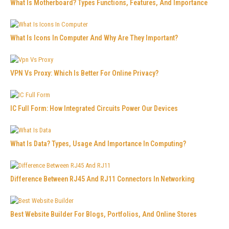
What Is Motherboard? Types Functions, Features, And Importance
What Is Icons In Computer And Why Are They Important?
VPN Vs Proxy: Which Is Better For Online Privacy?
IC Full Form: How Integrated Circuits Power Our Devices
What Is Data? Types, Usage And Importance In Computing?
Difference Between RJ45 And RJ11 Connectors In Networking
Best Website Builder For Blogs, Portfolios, And Online Stores