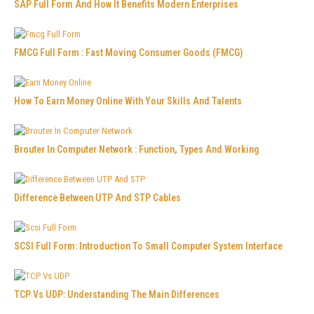
SAP Full Form And How It Benefits Modern Enterprises
FMCG Full Form : Fast Moving Consumer Goods (FMCG)
How To Earn Money Online With Your Skills And Talents
Brouter In Computer Network : Function, Types And Working
Difference Between UTP And STP Cables
SCSI Full Form: Introduction To Small Computer System Interface
TCP Vs UDP: Understanding The Main Differences