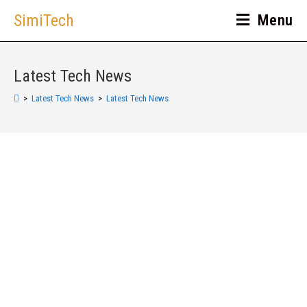
SimiTech
Menu
Latest Tech News
>
Latest Tech News
>
Latest Tech News