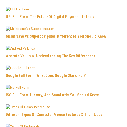
UPI Full Form: The Future Of Digital Payments In India
Mainframe Vs Supercomputer: Differences You Should Know
Android Vs Linux: Understanding The Key Differences
Google Full Form: What Does Google Stand For?
ISO Full Form: History, And Standards You Should Know
Different Types Of Computer Mouse Features & Their Uses