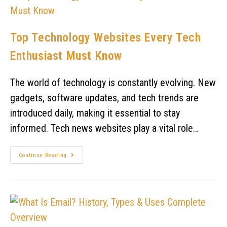
Top Technology Websites Every Tech
Enthusiast Must Know
The world of technology is constantly evolving. New
gadgets, software updates, and tech trends are
introduced daily, making it essential to stay
informed. Tech news websites play a vital role…
Continue Reading