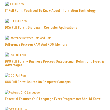
IT Full Form: You Need To Know About Information Technology
DCA Full Form : Diploma In Computer Applications
Difference Between RAM And ROM Memory
BPO Full Form – Business Process Outsourcing | Definition , Types &
Advantages
CCC Full Form: Course On Computer Concepts
Essential Features Of C Language Every Programmer Should Know