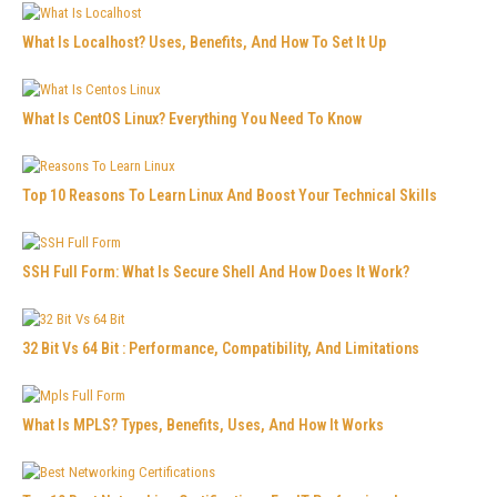
What Is Localhost? Uses, Benefits, And How To Set It Up
What Is CentOS Linux? Everything You Need To Know
Top 10 Reasons To Learn Linux And Boost Your Technical Skills
SSH Full Form: What Is Secure Shell And How Does It Work?
32 Bit Vs 64 Bit : Performance, Compatibility, And Limitations
What Is MPLS? Types, Benefits, Uses, And How It Works