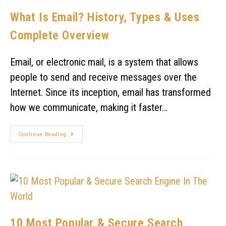
What Is Email? History, Types & Uses
Complete Overview
Email, or electronic mail, is a system that allows
people to send and receive messages over the
Internet. Since its inception, email has transformed
how we communicate, making it faster…
Continue Reading
10 Most Popular & Secure Search