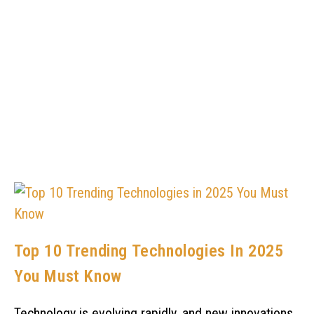
Top 10 Trending Technologies In 2025
You Must Know
Technology is evolving rapidly, and new innovations