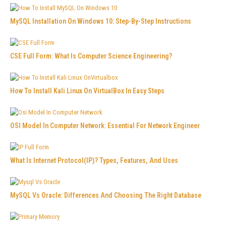
MySQL Installation On Windows 10: Step-By-Step Instructions
CSE Full Form: What Is Computer Science Engineering?
How To Install Kali Linux On VirtualBox In Easy Steps
OSI Model In Computer Network: Essential For Network Engineer
What Is Internet Protocol(IP)? Types, Features, And Uses
MySQL Vs Oracle: Differences And Choosing The Right Database