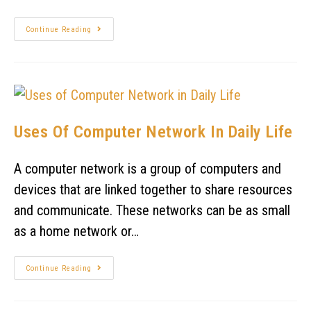
Continue Reading
Uses Of Computer Network In Daily Life
A computer network is a group of computers and
devices that are linked together to share resources
and communicate. These networks can be as small
as a home network or…
Continue Reading