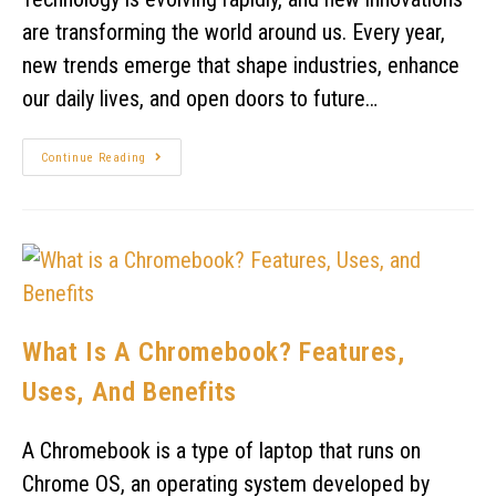
are transforming the world around us. Every year,
new trends emerge that shape industries, enhance
our daily lives, and open doors to future…
Continue Reading
What Is A Chromebook? Features,
Uses, And Benefits
A Chromebook is a type of laptop that runs on
Chrome OS, an operating system developed by