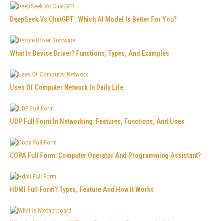
DeepSeek Vs ChatGPT : Which AI Model Is Better For You?
What Is Device Driver? Functions, Types, And Examples
Uses Of Computer Network In Daily Life
UDP Full Form In Networking: Features, Functions, And Uses
COPA Full Form: Computer Operator And Programming Assistant?
HDMI Full Form? Types, Feature And How It Works