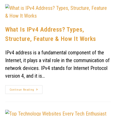
What Is IPv4 Address? Types,
Structure, Feature & How It Works
IPv4 address is a fundamental component of the
Internet, it plays a vital role in the communication of
network devices. IPv4 stands for Internet Protocol
version 4, and it is…
Continue Reading