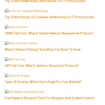
Top 10 Best Networking Certifications For IT Professionals
Top 10 Best Books On Computer Networking For IT Professionals
SNMP Full Form: What Is Simple Network Management Protocol?
What Is Domain Parking? Everything You Need To Know
ARP Full Form: What Is Address Resolution Protocol?
Types Of Hosting: Which One Is Right For Your Website?
Free Keyword Research Tools For Bloggers And Content Creators