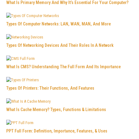
What Is Primary Memory And Why It’s Essential For Your Computer?
Types Of Computer Networks: LAN, WAN, MAN, And More
Types Of Networking Devices And Their Roles In A Network
What Is CMS? Understanding The Full Form And Its Importance
Types Of Printers: Their Functions, And Features
What Is Cache Memory? Types, Functions & Limitations
PPT Full Form: Definition, Importance, Features, & Uses