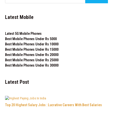
Latest Mobile
Latest 5G Mobile Phones
Best Mobile Phones Under Rs 5000
Best Mobile Phones Under Rs 10000
Best Mobile Phones Under Rs 15000
Best Mobile Phones Under Rs 20000
Best Mobile Phones Under Rs 25000
Best Mobile Phones Under Rs 30000
Latest Post
Top 20 Highest Salary Jobs : Lucrative Careers With Best Salaries