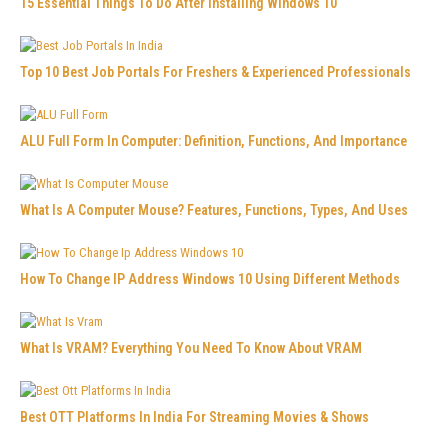
15 Essential Things To Do After Installing Windows 10
Top 10 Best Job Portals For Freshers & Experienced Professionals
ALU Full Form In Computer: Definition, Functions, And Importance
What Is A Computer Mouse? Features, Functions, Types, And Uses
How To Change IP Address Windows 10 Using Different Methods
What Is VRAM? Everything You Need To Know About VRAM
Best OTT Platforms In India For Streaming Movies & Shows