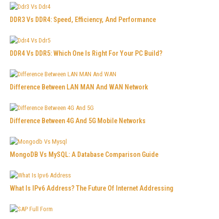
DDR3 Vs DDR4: Speed, Efficiency, And Performance
DDR4 Vs DDR5: Which One Is Right For Your PC Build?
Difference Between LAN MAN And WAN Network
Difference Between 4G And 5G Mobile Networks
MongoDB Vs MySQL: A Database Comparison Guide
What Is IPv6 Address? The Future Of Internet Addressing