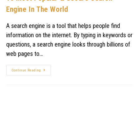
Engine In The World
A search engine is a tool that helps people find
information on the internet. By typing in keywords or
questions, a search engine looks through billions of
web pages to…
Continue Reading