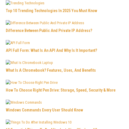
Top 10 Trending Technologies In 2025 You Must Know
Difference Between Public And Private IP Address?
API Full Form: What Is An API And Why Is It Important?
What Is A Chromebook? Features, Uses, And Benefits
How To Choose Right Pen Drive: Storage, Speed, Security & More
Windows Commands Every User Should Know