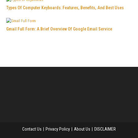
Types Of Computer Keyboards: Features, Benefits, And Best Uses
Gmail Full Form: A Brief Overview Of Google Email Service
Contact Us
Privacy Policy
About Us
DISCLAIMER