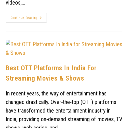
videos,…
Continue Reading
Best OTT Platforms In India For
Streaming Movies & Shows
In recent years, the way of entertainment has
changed drastically. Over-the-top (OTT) platforms
have transformed the entertainment industry in
India, providing on-demand streaming of movies, TV
shows, web series, and…