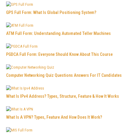
GPS Full Form: What Is Global Positioning System?
ATM Full Form: Understanding Automated Teller Machines
PGDCA Full Form: Everyone Should Know About This Course
Computer Networking Quiz Questions Answers For IT Candidates
What Is IPv4 Address? Types, Structure, Feature & How It Works
What Is A VPN? Types, Feature And How Does It Work?