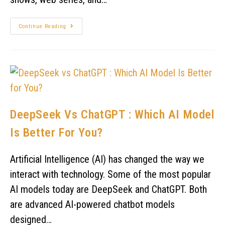
Continue Reading
DeepSeek Vs ChatGPT : Which AI Model
Is Better For You?
Artificial Intelligence (AI) has changed the way we
interact with technology. Some of the most popular
AI models today are DeepSeek and ChatGPT. Both
are advanced AI-powered chatbot models
designed…