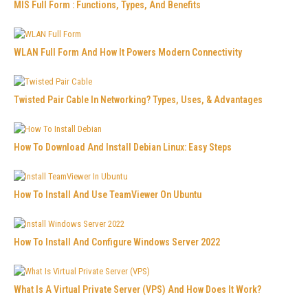
MIS Full Form : Functions, Types, And Benefits
WLAN Full Form And How It Powers Modern Connectivity
Twisted Pair Cable In Networking? Types, Uses, & Advantages
How To Download And Install Debian Linux: Easy Steps
How To Install And Use TeamViewer On Ubuntu
How To Install And Configure Windows Server 2022
What Is A Virtual Private Server (VPS) And How Does It Work?