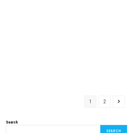
1
2
Search
SEARCH